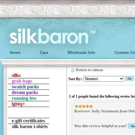
Home
Care
Wholesale Info
Custom Co
Return to salmon
silks
Sort By:
:
grab bags
swatch packs
dream packs
1 of 1 people found the following review he
running low
lgbtq+
Reviewer: Sally Steinmann from Orl
e-gift certificates
Was this review helpful to you?
silk baron t-shirts