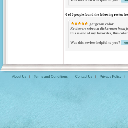
0 of 0 people found the following review he
gorgeous color
Reviewer: rebecca dickerman from jo
this is one of my favorites, this col
Was this review helpful to you?
About Us
Terms and Conditions
Contact Us
Privacy Policy
|
|
|
|