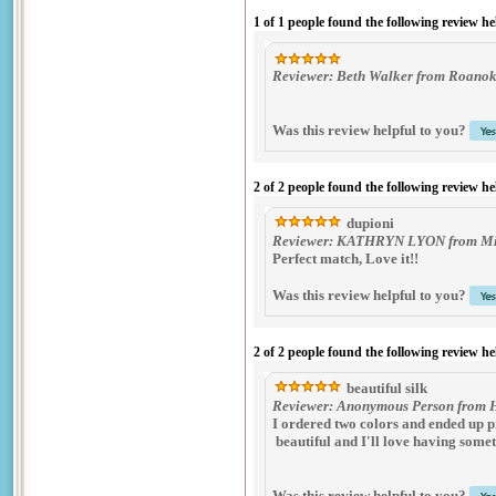
1 of 1 people found the following review he
Reviewer: Beth Walker from Roanoke
Was this review helpful to you?
2 of 2 people found the following review he
dupioni
Reviewer: KATHRYN LYON from Midd
Perfect match, Love it!!
Was this review helpful to you?
2 of 2 people found the following review he
beautiful silk
Reviewer: Anonymous Person from Hu
I ordered two colors and ended up pr
beautiful and I'll love having somet
Was this review helpful to you?