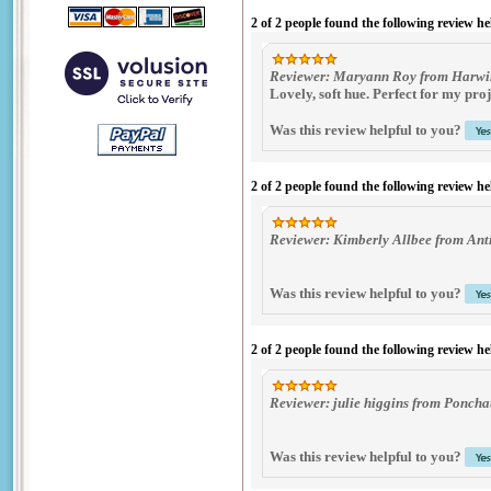
2 of 2 people found the following review he
Reviewer: Maryann Roy from Harwin
Lovely, soft hue. Perfect for my proj
Was this review helpful to you?
2 of 2 people found the following review he
Reviewer: Kimberly Allbee from Anti
Was this review helpful to you?
2 of 2 people found the following review he
Reviewer: julie higgins from Poncha
Was this review helpful to you?