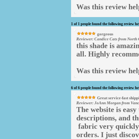
Was this review hel
1 of 1 people found the following review he
gorgeous
Reviewer: Candice Cats from North 
this shade is amazin
all. Highly recomm
Was this review hel
6 of 6 people found the following review he
Great service-fast shipp
Reviewer: JoAnn Morgan from Vanco
The website is easy 
descriptions, and th
fabric very quickly
orders. I just disc