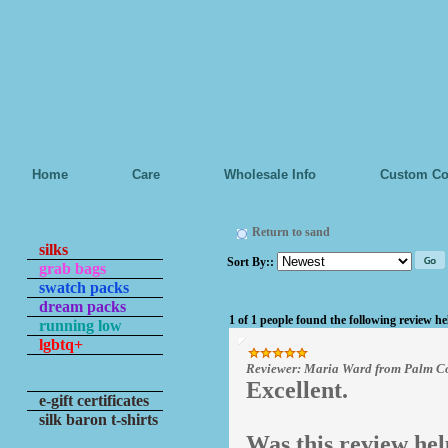
Home
Care
Wholesale Info
Custom Co
Return to sand
silks
Sort By:
:
grab bags
swatch packs
dream packs
1 of 1 people found the following review he
running low
lgbtq+
Reviewer: Maria Ward from Palm Co
Excellent.
e-gift certificates
silk baron t-shirts
Was this review hel