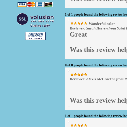
1 of 1 people found the following review he
Wonderful color
Reviewer: Sarah Heeren from Saint 
Great
Was this review hel
0 of 0 people found the following review he
Reviewer: Alexis McCracken from 
Was this review hel
1 of 1 people found the following review he