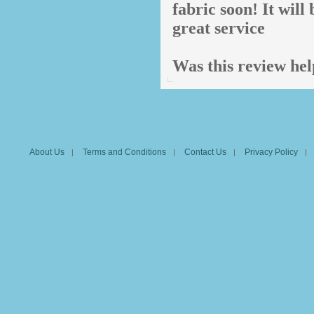
fabric soon! It wil
great service
Was this review hel
About Us
Terms and Conditions
Contact Us
Privacy Policy
|
|
|
|