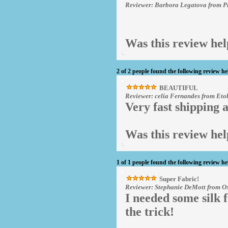
Reviewer: Barbora Legatova from P
Was this review hel
2 of 2 people found the following review he
BEAUTIFUL
Reviewer: celia Fernandes from Et
Very fast shipping a
Was this review hel
1 of 1 people found the following review he
Super Fabric!
Reviewer: Stephanie DeMott from Ox
I needed some silk f
the trick!