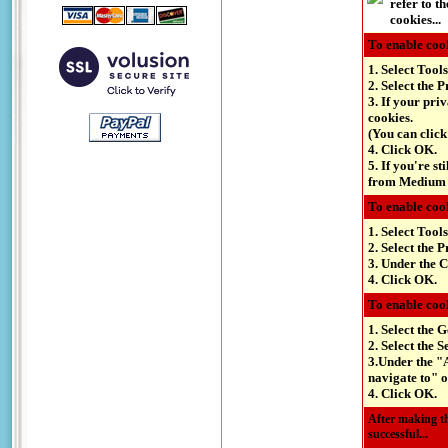
refer to t
cookies...
To enable cook
1. Select Tools
2. Select the P
3. If your pri
cookies.
(You can click
4. Click OK.
5. If you're st
from Medium d
To enable cook
1. Select Tool
2. Select the P
3. Under the C
4. Click OK.
To enable cook
1. Select the 
2. Select the S
3.Under the "A
navigate to" o
4. Click OK.
After making th
successful...