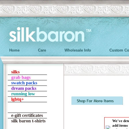
Home
Care
Wholesale Info
Custom Co
silks
grab bags
swatch packs
dream packs
running low
lgbtq+
e-gift certificates
silk baron t-shirts
We've dete
add items 