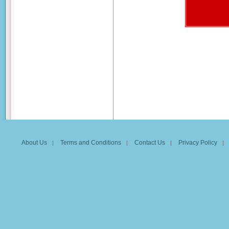
About Us
Terms and Conditions
Contact Us
Privacy Policy
|
|
|
|