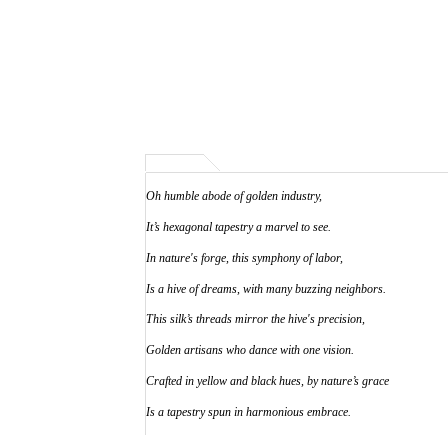
Oh humble abode of golden industry,
It’s hexagonal tapestry a marvel to see.
In nature's forge, this symphony of labor,
Is a hive of dreams, with many buzzing neighbors.
This silk’s threads mirror the hive's precision,
Golden artisans who dance with one vision.
Crafted in yellow and black hues, by nature’s grace
Is a tapestry spun in harmonious embrace.