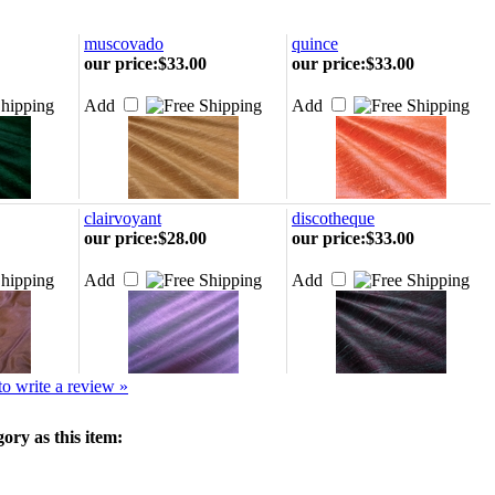
muscovado
quince
our price
:
$33.00
our price
:
$33.00
Add
Add
clairvoyant
discotheque
our price
:
$28.00
our price
:
$33.00
Add
Add
 to write a review »
ory as this item: