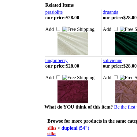
Related Items
prasiolite
druantia
our price
:
$28.00
our price
:
$28.00
Add
Add
lingonberry
solivienne
our price
:
$28.00
our price
:
$28.00
Add
Add
What do YOU think of this item?
Be the first
Browse for more products in the same categ
silks
>
dupioni (54")
silks