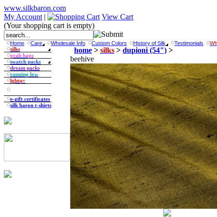
www.silkbaron.com
My Account
|
View Cart
(Your shopping cart is empty)
Home
Care
Wholesale Info
Custom Colors
History of Silk
Testimonials
Wh
silks
home
>
silks
>
dupioni (54")
>
grab bags
beehive
swatch packs
dream packs
running low
lgbtq+
e-gift certificates
silk baron t-shirts