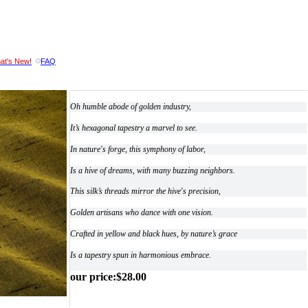
at's New!
FAQ
Oh humble abode of golden industry,
It’s hexagonal tapestry a marvel to see.
In nature's forge, this symphony of labor,
Is a hive of dreams, with many buzzing neighbors.
This silk’s threads mirror the hive's precision,
Golden artisans who dance with one vision.
Crafted in yellow and black hues, by nature’s grace
Is a tapestry spun in harmonious embrace.
our price
:
$
28.00