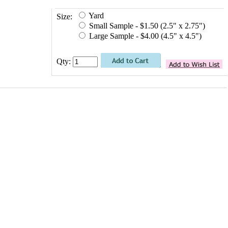
Yard
Size:
Small Sample - $1.50 (2.5" x 2.75")
Large Sample - $4.00 (4.5" x 4.5")
Qty: