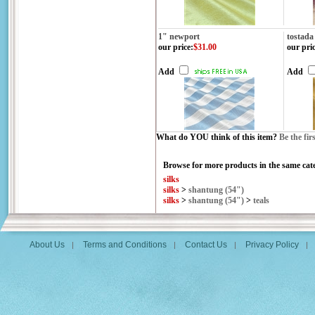
1" newport
tostada
our price
:
$31.00
our pri
Add
Add
What do YOU think of this item?
Be the fir
Browse for more products in the same cate
silks
silks
>
shantung (54")
silks
>
shantung (54")
>
teals
About Us
Terms and Conditions
Contact Us
Privacy Policy
|
|
|
|