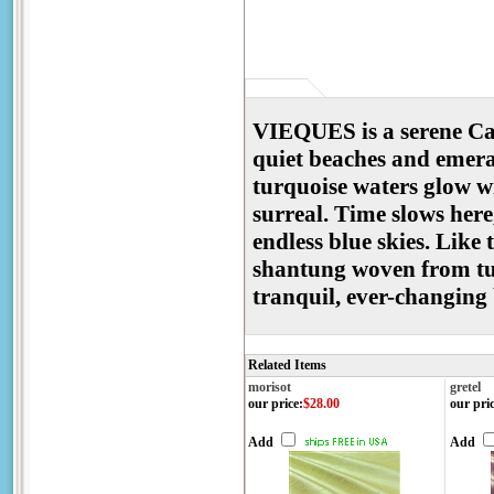
VIEQUES is a serene Ca
quiet beaches and emeral
turquoise waters glow wi
surreal. Time slows her
endless blue skies. Like
shantung woven from tur
tranquil, ever-changing
Related Items
morisot
gretel
our price
:
$28.00
our pri
Add
Add