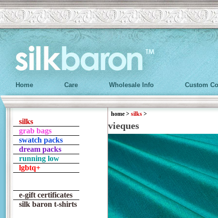
Home
Care
Wholesale Info
Custom Co
home
>
silks
>
silks
vieques
grab bags
swatch packs
dream packs
running low
lgbtq+
e-gift certificates
silk baron t-shirts