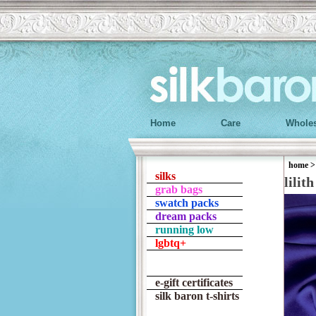
Home
Care
Wholes
home
silks
lilith
grab bags
swatch packs
dream packs
running low
lgbtq+
e-gift certificates
silk baron t-shirts