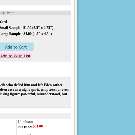
Yard
mall Sample - $1.50 (2.5" x 2.75")
arge Sample - $4.00 (4.5" x 4.5")
 wife who defied him and left Eden rather
ten cast as a night spirit, temptress, or even
lluring figure: powerful, misunderstood, but
1" gibson
our price
:
$31.00