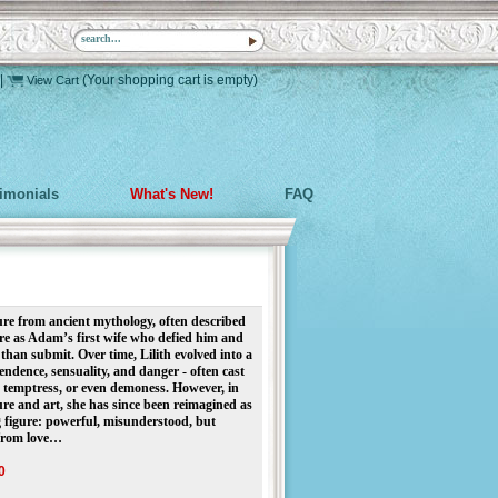
|
(Your shopping cart is empty)
View Cart
timonials
What's New!
FAQ
ure from ancient mythology, often described
ore as Adam’s first wife who defied him and
 than submit. Over time, Lilith evolved into a
ndence, sensuality, and danger - often cast
t, temptress, or even demoness. However, in
ure and art, she has since been reimagined as
ng figure: powerful, misunderstood, but
 from love…
0