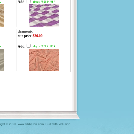
Add
chamonix
our price
:
$36.00
Add
ight ©
2026 www.silkbaron.com.
Built with
Volusion