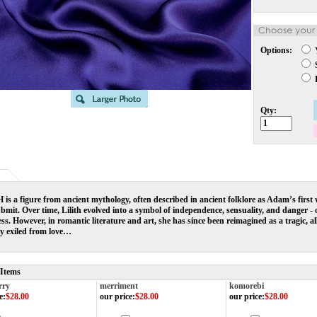
Options:
S
L
Qty:
is a figure from ancient mythology, often described in ancient folklore as Adam’s first
bmit. Over time, Lilith evolved into a symbol of independence, sensuality, and danger - of
s. However, in romantic literature and art, she has since been reimagined as a tragic, a
ly exiled from love…
 Items
rry
merriment
komorebi
e
:
$28.00
our price
:
$28.00
our price
:
$28.00