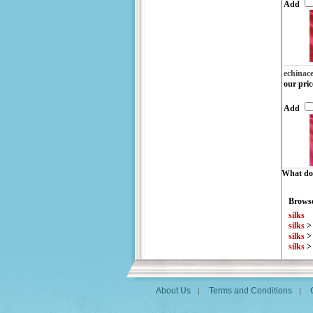
Add
echinac
our pric
Add
What do 
Browse
silks
silks
silks
silks
About Us
Terms and Conditions
|
|