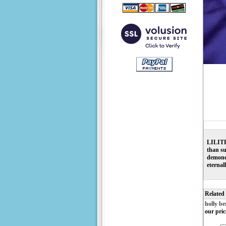
LILITH 
than su
demones
eternal
Related
holly be
our pric