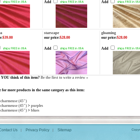
Add
Add
ea
starscape
gloaming
e
:
$39.00
our price
:
$28.00
our price
:
$28.00
Add
Add
YOU think of this item?
Be the first to write a review »
 for more products in the same category as this item:
>
charmeuse (45")
>
charmeuse (45")
>
purples
>
charmeuse (45")
>
blues
Contact Us
Privacy Policy
Sitemap
Copyr
|
|