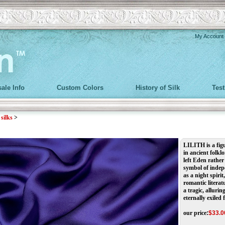
My Account
ale Info
Custom Colors
History of Silk
Tes
>
silks
>
LILITH is a fig
in ancient folkl
left Eden rather
symbol of indepe
as a night spiri
romantic literat
a tragic, alluri
eternally exiled
our price
:
$
33.0