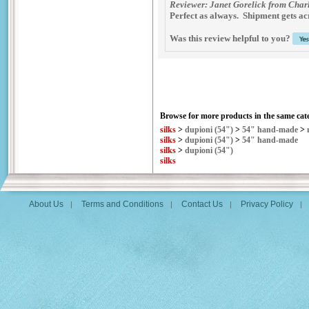
Reviewer: Janet Gorelick from Charl
Perfect as always. Shipment gets acr
Was this review helpful to you?
Browse for more products in the same cate
silks
>
dupioni (54")
>
54" hand-made
>
silks
>
dupioni (54")
>
54" hand-made
silks
>
dupioni (54")
silks
About Us
Terms and Conditions
Contact Us
Privacy Policy
|
|
|
|