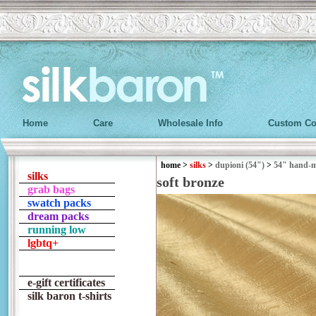
Home
Care
Wholesale Info
Custom Co
home
>
silks
>
dupioni (54")
>
54" hand-
silks
soft bronze
grab bags
swatch packs
dream packs
running low
lgbtq+
e-gift certificates
silk baron t-shirts