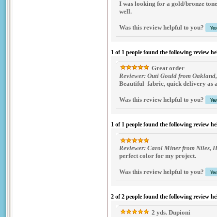
I was looking for a gold/bronze tone 
well.
Was this review helpful to you?
1 of 1 people found the following review he
Great order
Reviewer: Outi Gould from Oakland,
Beautiful fabric, quick delivery as 
Was this review helpful to you?
1 of 1 people found the following review he
Reviewer: Carol Miner from Niles, I
perfect color for my project.
Was this review helpful to you?
2 of 2 people found the following review he
2 yds. Dupioni