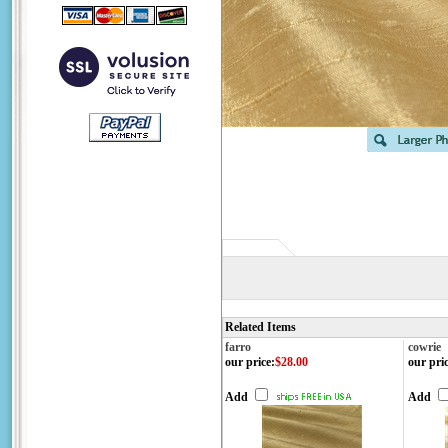
Related Items
farro
cowrie
our price
:
$28.00
our pri
Add
Add