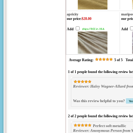
apricity
maripo
our price
:
$28.00
our pri
Add
Add
Average Rating:
5
of 5
Tota
1 of 1 people found the following review he
Reviewer: Haley Wagner-Allard from
Was this review helpful to you?
2 of 2 people found the following review he
Perfect soft metallic
Reviewer: Anonymous Person from V