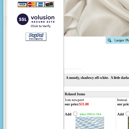
A moody, shadowy off-white. A little darke
Related Items
1cm newport
bonsai
our price
:
$31.00
our pric
Add
Add