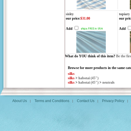
sisley
topiary
our price
:
$31.00
our pric
Add
Add
What do YOU think of this item?
Be the fir
Browse for more products in the same cate
silks
silks
>
habotai (45")
silks
>
habotai (45")
>
neutrals
About Us
Terms and Conditions
Contact Us
Privacy Policy
|
|
|
|