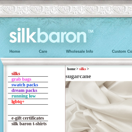
Home
Care
Wholesale Info
Custom Co
home
>
silks
>
silks
sugarcane
grab bags
swatch packs
dream packs
running low
lgbtq+
e-gift certificates
silk baron t-shirts