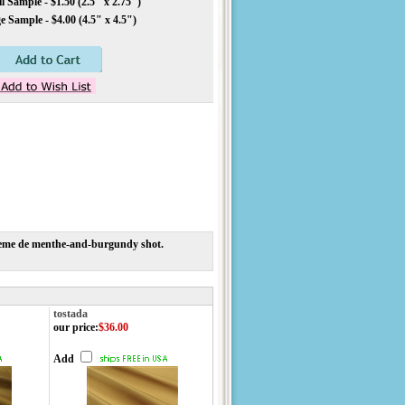
 Sample - $1.50 (2.5" x 2.75")
 Sample - $4.00 (4.5" x 4.5")
g creme de menthe-and-burgundy shot.
tostada
our price
:
$36.00
Add