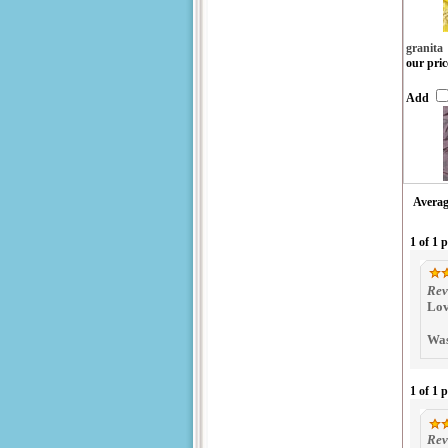
granita
our pric
Add
Averag
1 of 1 
Rev
Lov
Was
1 of 1 
Rev