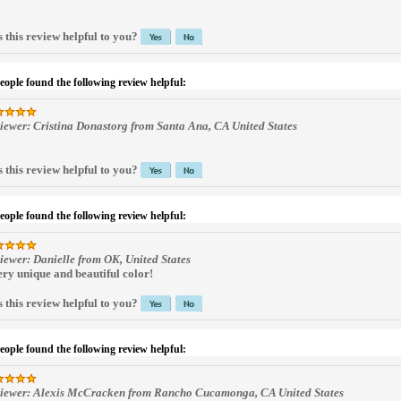
 this review helpful to you?
people found the following review helpful:
iewer: Cristina Donastorg from Santa Ana, CA United States
 this review helpful to you?
people found the following review helpful:
iewer: Danielle from OK, United States
ery unique and beautiful color!
 this review helpful to you?
people found the following review helpful:
iewer: Alexis McCracken from Rancho Cucamonga, CA United States