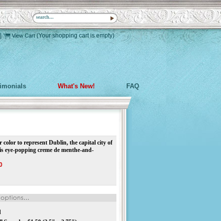
|
(Your shopping cart is empty)
View Cart
timonials
What's New!
FAQ
 color to represent Dublin, the capital city of
his eye-popping creme de menthe-and-
0
d