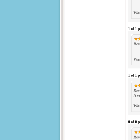
Was
1 of 1 
Rev
Was
1 of 1 
Rev
A v
Was
0 of 0 
Rev