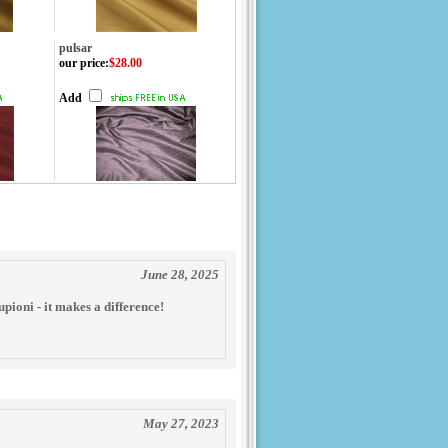
pulsar
our price
:
$28.00
Add
June 28, 2025
pioni - it makes a difference!
May 27, 2023