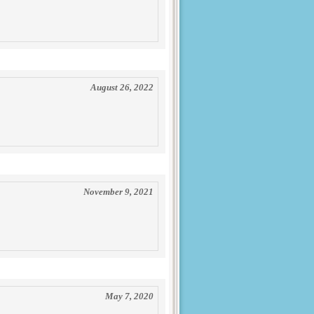
August 26, 2022
November 9, 2021
May 7, 2020