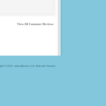
View All Customer Reviews
ight ©
2026 www.silkbaron.com.
Built with
Volusion