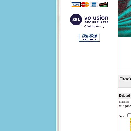
There's
Related
aramis
our pric
Add