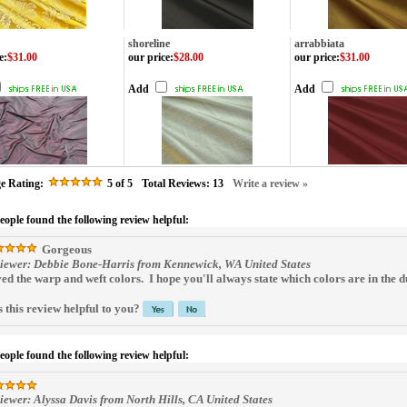
shoreline
arrabbiata
e
:
$31.00
our price
:
$28.00
our price
:
$31.00
Add
Add
e Rating:
5
of 5
Total Reviews:
13
Write a review »
people found the following review helpful:
Gorgeous
iewer: Debbie Bone-Harris from Kennewick, WA United States
ed the warp and weft colors. I hope you'll always state which colors are in the du
 this review helpful to you?
people found the following review helpful:
iewer: Alyssa Davis from North Hills, CA United States