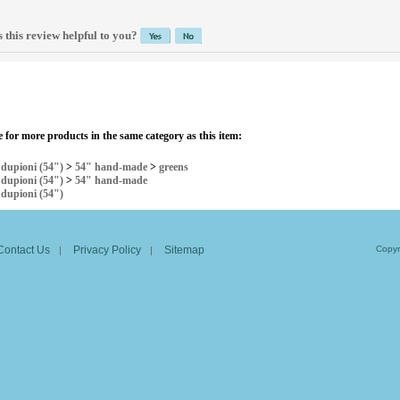
 this review helpful to you?
 for more products in the same category as this item:
>
dupioni (54")
>
54" hand-made
>
greens
>
dupioni (54")
>
54" hand-made
>
dupioni (54")
Contact Us
Privacy Policy
Sitemap
Copyr
|
|