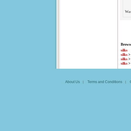
Was
Browse
silks
silks
silks
silks
About Us
Terms and Conditions
|
|