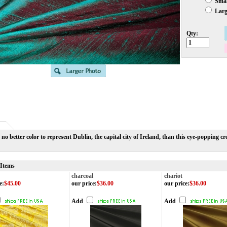
Small
Large
Qty:
 no better color to represent Dublin, the capital city of Ireland, than this eye-poppin
 Items
charcoal
chariot
e
:
$45.00
our price
:
$36.00
our price
:
$36.00
Add
Add