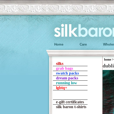
Home
Care
Wholes
home
silks
dubl
grab bags
swatch packs
dream packs
running low
lgbtq+
e-gift certificates
silk baron t-shirts