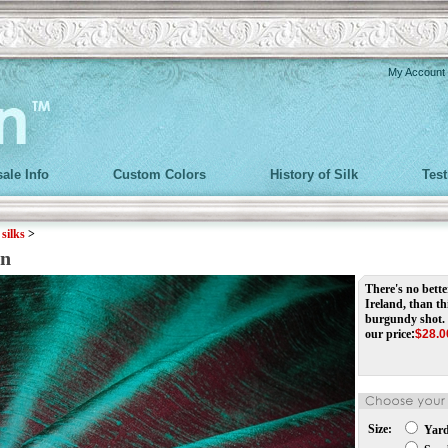
My Account
ale Info
Custom Colors
History of Silk
Tes
>
silks
>
in
There's no better
Ireland, than t
burgundy shot.
our price
:
$
28.0
Size:
Yar