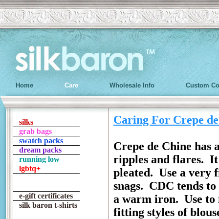
Home
Care
Wholesale Info
Custom Co
Caring For Crepe de
silks
grab bags
swatch packs
Crepe de Chine has a 
dream packs
ripples and flares. I
running low
lgbtq+
pleated. Use a very f
snags. CDC tends to 
e-gift certificates
a warm iron. Use to m
silk baron t-shirts
fitting styles of blou