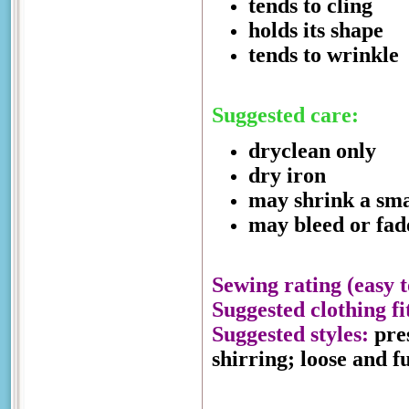
tends to cling
holds its shape
tends to wrinkle
Suggested care:
dryclean only
dry iron
may shrink a sm
may bleed or fad
Sewing rating (easy t
Suggested clothing fi
Suggested styles:
pres
shirring; loose and f