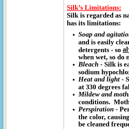
Silk’s Limitations:
Silk is regarded as n
has its limitations:
Soap and agitati
and is easily cle
a
detergents - so
when wet, so do n
Bleach
- Silk is 
sodium hypochlo
Heat and light
- S
at 330 degrees fa
Mildew and moth
conditions. Moths
Perspiration
- Per
the color, causin
be cleaned freque