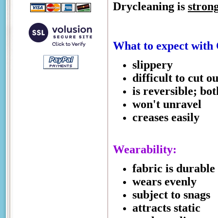
Drycleaning is
stron
What to expect with
slippery
difficult to cut ou
is reversible; bo
won't unravel
creases easily
Wearability:
fabric is durable
wears evenly
subject to snags
attracts static