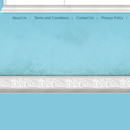
About Us
Terms and Conditions
Contact Us
Privacy Policy
|
|
|
|