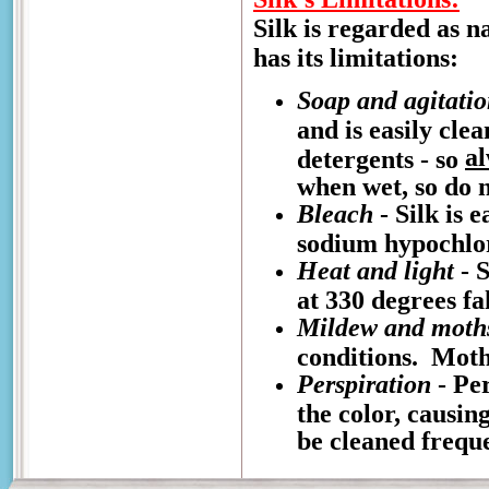
Silk is regarded as n
has its limitations:
Soap and agitati
and is easily cle
a
detergents - so
when wet, so do n
Bleach
- Silk is 
sodium hypochlo
Heat and light
- S
at 330 degrees fa
Mildew and moth
conditions. Moths
Perspiration
- Per
the color, causin
be cleaned freque