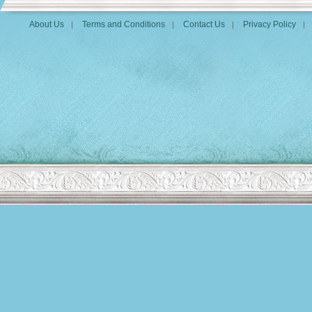
About Us
Terms and Conditions
Contact Us
Privacy Policy
|
|
|
|