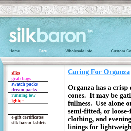
Home
Care
Wholesale Info
Custom Co
Caring For Organza
silks
grab bags
swatch packs
Organza has a crisp 
dream packs
cones. It may be gath
running low
lgbtq+
fullness. Use alone o
semi-fitted, or loose-
e-gift certificates
clothing, and evening
silk baron t-shirts
linings for lightweig