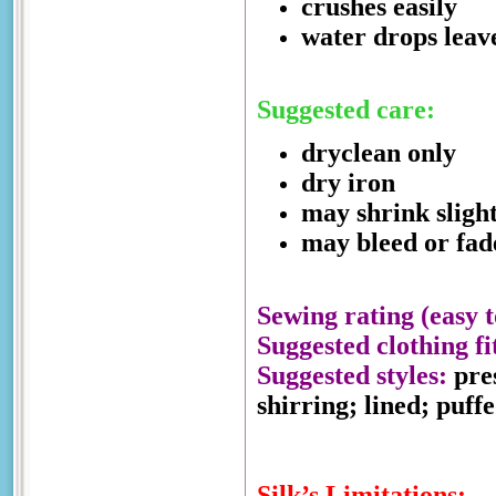
crushes easily
water drops leav
Suggested care:
dryclean only
dry iron
may shrink sligh
may bleed or fad
Sewing rating (easy t
Suggested clothing fi
Suggested styles:
pres
shirring; lined; puff
Silk’s Limitations: