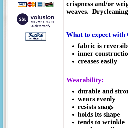
crispness and/or weigh
weaves.
Drycleaning
What to expect with
fabric is reversib
inner constructi
creases easily
Wearability:
durable and stro
wears evenly
resists snags
holds its shape
tends to wrinkle