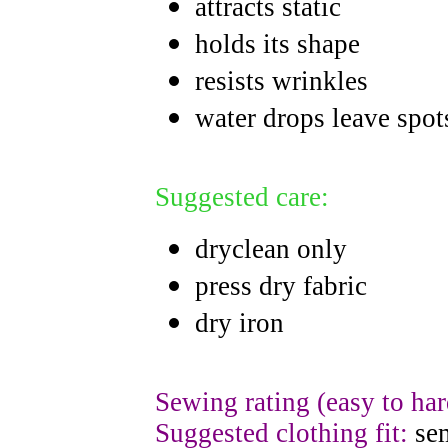
attracts static
holds its shape
resists wrinkles
water drops leave spot
Suggested care:
dryclean only
press dry fabric
dry iron
Sewing rating (easy to har
Suggested clothing fit:
sem