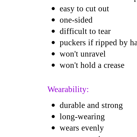
easy to cut out
one-sided
difficult to tear
puckers if ripped by h
won't unravel
won't hold a crease
Wearability:
durable and strong
long-wearing
wears evenly