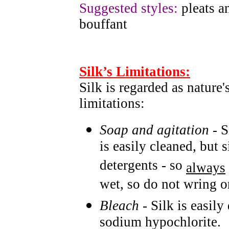
Suggested styles:
pleats an
bouffant
Silk’s Limitations:
Silk is regarded as nature'
limitations:
Soap and agitation
- S
is easily cleaned, but
detergents - so
always
wet, so do not wring or
Bleach
- Silk is easil
sodium hypochlorite.