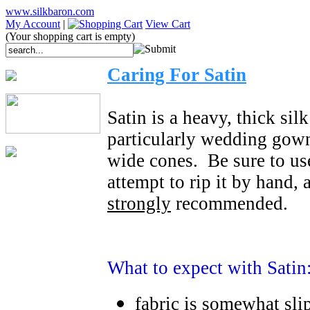
www.silkbaron.com
My Account
|
View Cart
(Your shopping cart is empty)
Caring For Satin
Satin is a heavy, thick sil
particularly wedding gowns.
wide cones. Be sure to use
attempt to rip it by hand, 
strongly
recommended.
What to expect with Satin
fabric is somewhat sli