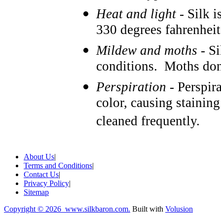
Heat and light
- Silk i
330 degrees fahrenheit
Mildew and moths
- Si
conditions. Moths don't
Perspiration
- Perspira
color, causing stainin
cleaned frequently.
About Us
|
Terms and Conditions
|
Contact Us
|
Privacy Policy
|
Sitemap
Copyright ©
2026 www.silkbaron.com.
Built with
Volusion