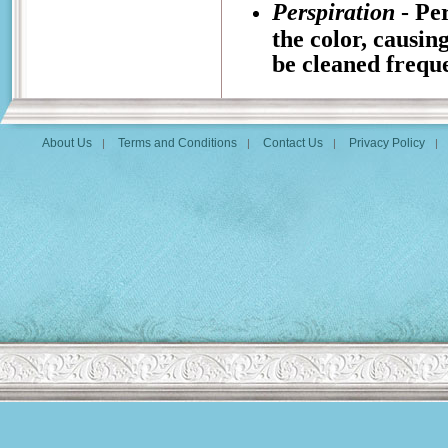
Perspiration
- Per
the color, causin
be cleaned freque
About Us
Terms and Conditions
Contact Us
Privacy Policy
|
|
|
|