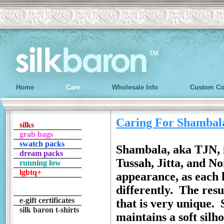
Home
Care
Wholesale Info
Custom Co
Caring For Shambal
silks
grab bags
swatch packs
Shambala, aka TJN, is
dream packs
Tussah, Jitta, and No
running low
lgbtq+
appearance, as each k
differently. The resu
e-gift certificates
that is very unique.
silk baron t-shirts
maintains a soft silh