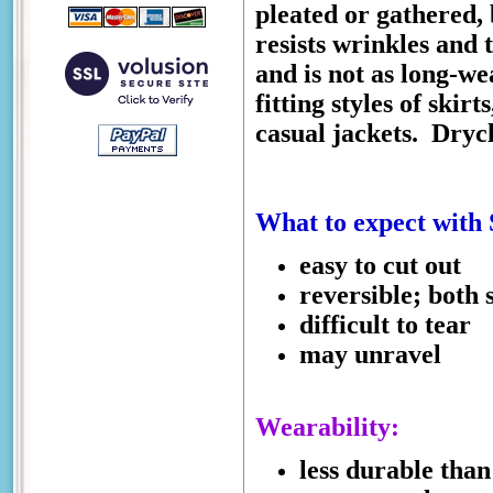
pleated or gathered, 
resists wrinkles and t
and is not as long-we
fitting styles of skirt
casual jackets.
Drycl
What to expect with
easy to cut out
reversible; both 
difficult to tear
may unravel
Wearability:
less durable than