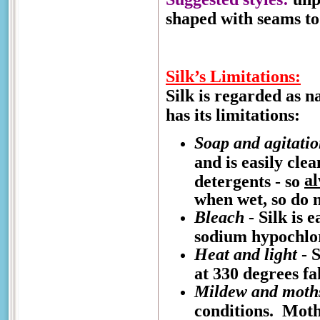
shaped with seams to 
Silk’s Limitations:
Silk is regarded as n
has its limitations:
Soap and agitati
and is easily cle
a
detergents - so
when wet, so do n
Bleach
- Silk is 
sodium hypochlo
Heat and light
- S
at 330 degrees fa
Mildew and moth
conditions. Moths