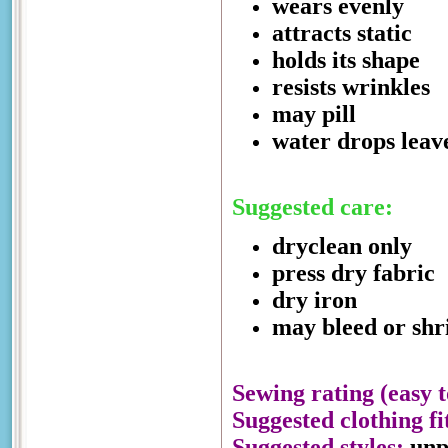
wears evenly
attracts static
holds its shape
resists wrinkles
may pill
water drops leav
Suggested care:
dryclean only
press dry fabric
dry iron
may bleed or shri
Sewing rating (easy t
Suggested clothing fi
Suggested styles:
unpr