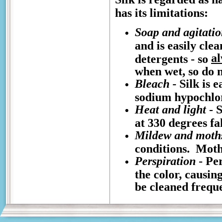
has its limitations:
Soap and agitati
and is easily cle
a
detergents - so
when wet, so do n
Bleach
- Silk is 
sodium hypochlo
Heat and light
- S
at 330 degrees fa
Mildew and moth
conditions. Moths
Perspiration
- Per
the color, causin
be cleaned freque