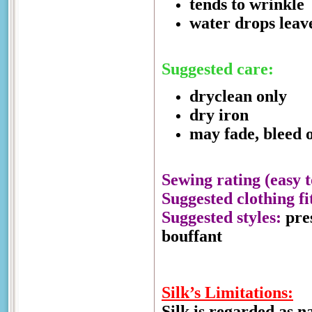
tends to wrinkle
water drops leav
Suggested care:
dryclean only
dry iron
may fade, bleed o
Sewing rating (easy t
Suggested clothing fi
Suggested styles:
pres
bouffant
Silk’s Limitations:
Silk is regarded as n