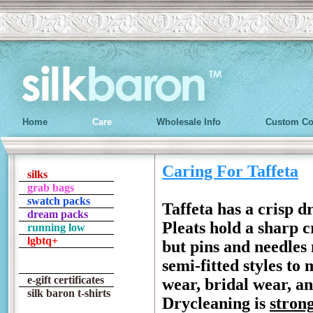
Home
Care
Wholesale Info
Custom Co
Caring For Taffeta
silks
grab bags
swatch packs
Taffeta has a crisp d
dream packs
Pleats hold a sharp c
running low
lgbtq+
but pins and needles 
semi-fitted styles to
e-gift certificates
wear, bridal wear, an
silk baron t-shirts
Drycleaning is
stron