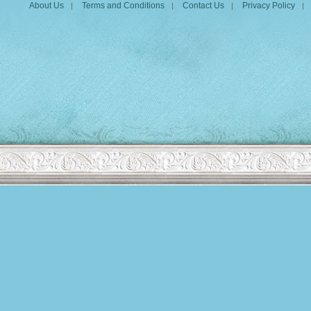
About Us
Terms and Conditions
Contact Us
Privacy Policy
|
|
|
|