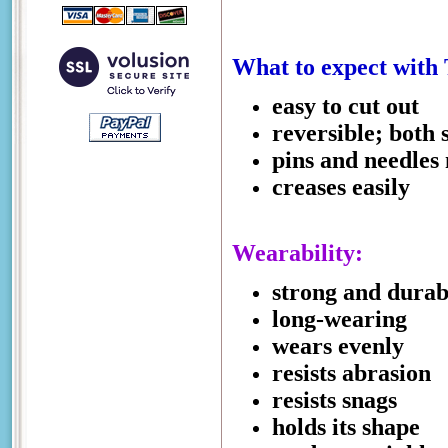
What to expect with 
easy to cut out
reversible; both 
pins and needles
creases easily
Wearability:
strong and durab
long-wearing
wears evenly
resists abrasion
resists snags
holds its shape