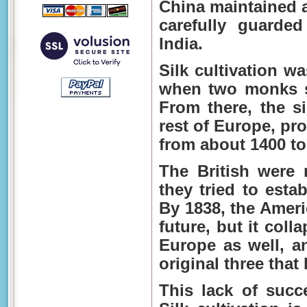
China maintained a
carefully guarde
India.
Silk cultivation w
when two monks s
From there, the si
rest of Europe, pr
from about 1400 to
The British were 
they tried to esta
By 1838, the Ameri
future, but it coll
Europe as well, a
original three that
This lack of succ