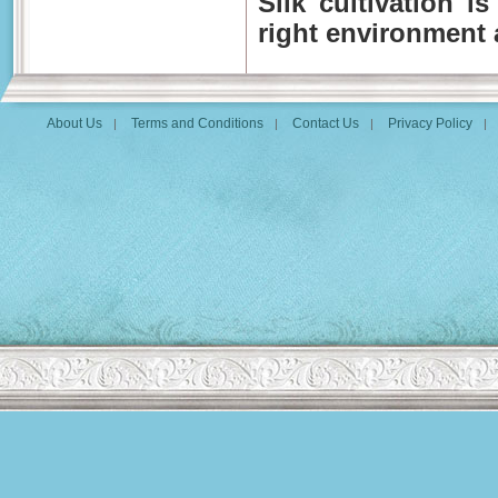
Silk cultivation i
right environment a
About Us
Terms and Conditions
Contact Us
Privacy Policy
|
|
|
|