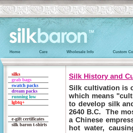
Home
Care
Wholesale Info
Custom Co
silks
Silk History and C
grab bags
swatch packs
Silk cultivation is 
dream packs
which means "culti
running low
lgbtq+
to develop silk an
2640 B.C. The mos
a Chinese empress
e-gift certificates
silk baron t-shirts
hot water, causin