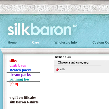
Home
Care
Wholesale Info
Custom Co
home
>
Care
silks
Choose a sub category:
grab bags
silk
swatch packs
dream packs
running low
lgbtq+
e-gift certificates
silk baron t-shirts