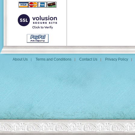
About Us
Terms and Conditions
Contact Us
Privacy Policy
|
|
|
|