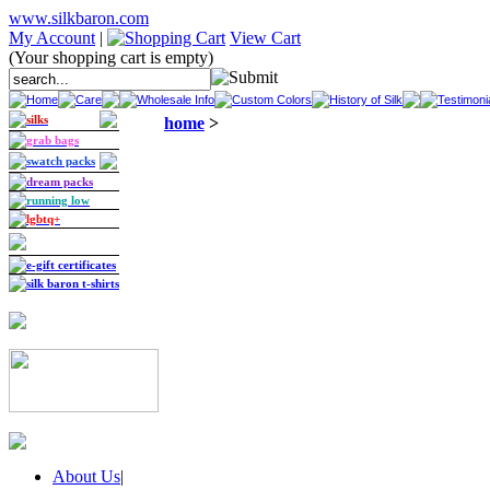
www.silkbaron.com
My Account
|
View Cart
(Your shopping cart is empty)
Home
Care
Wholesale Info
Custom Colors
History of Silk
Testimoni
silks
home
>
grab bags
swatch packs
dream packs
running low
lgbtq+
e-gift certificates
silk baron t-shirts
About Us
|