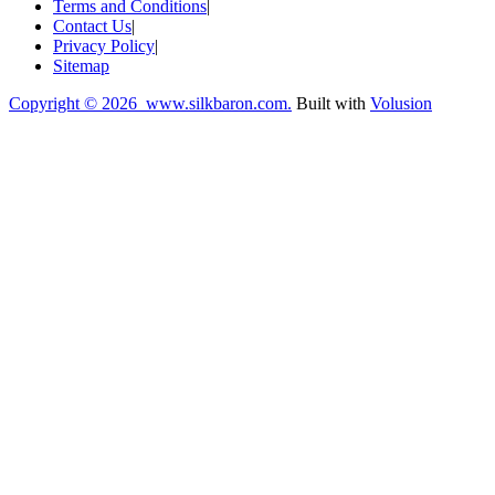
Terms and Conditions
|
Contact Us
|
Privacy Policy
|
Sitemap
Copyright ©
2026 www.silkbaron.com.
Built with
Volusion