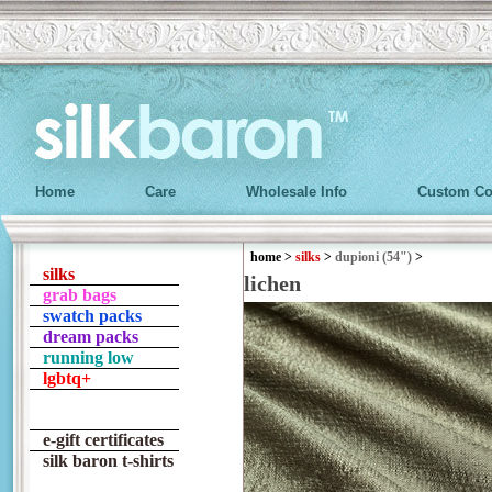
Home
Care
Wholesale Info
Custom Co
home
>
silks
>
dupioni (54")
>
silks
lichen
grab bags
swatch packs
dream packs
running low
lgbtq+
e-gift certificates
silk baron t-shirts