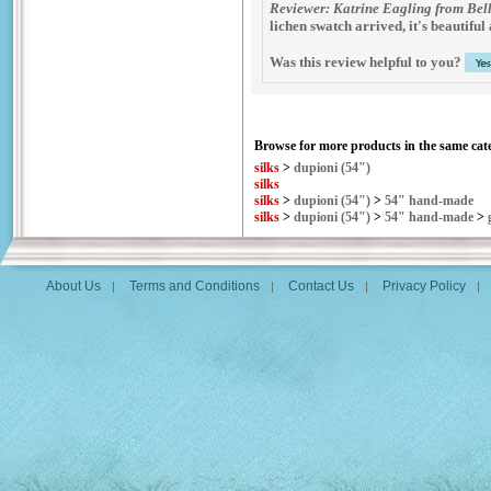
Reviewer: Katrine Eagling from Bel
lichen swatch arrived, it's beautiful 
Was this review helpful to you?
Browse for more products in the same cate
silks
>
dupioni (54")
silks
silks
>
dupioni (54")
>
54" hand-made
silks
>
dupioni (54")
>
54" hand-made
>
About Us
Terms and Conditions
Contact Us
Privacy Policy
|
|
|
|