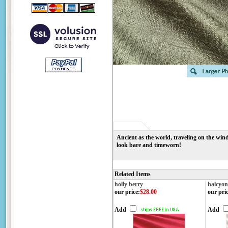
Ancient as the world, traveling on the wind
look bare and timeworn!
Related Items
holly berry
halcyon
our price
:
$28.00
our pri
Add
Add