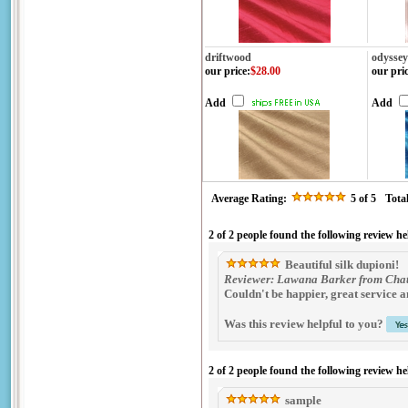
driftwood
odyssey
our price
:
$28.00
our pri
Add
Add
Average Rating:
5
of 5
Tota
2 of 2 people found the following review he
Beautiful silk dupioni!
Reviewer: Lawana Barker from Chat
Couldn't be happier, great service an
Was this review helpful to you?
2 of 2 people found the following review he
sample