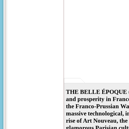
THE BELLE ÉPOQUE ("Be
and prosperity in Franc
the Franco-Prussian War
massive technological, i
rise of Art Nouveau, the
glamorous Parisian cult