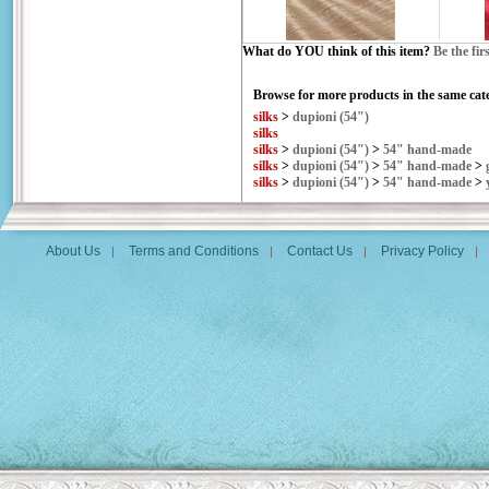
What do YOU think of this item?
Be the fir
Browse for more products in the same cate
silks
>
dupioni (54")
silks
silks
>
dupioni (54")
>
54" hand-made
silks
>
dupioni (54")
>
54" hand-made
>
silks
>
dupioni (54")
>
54" hand-made
>
About Us
Terms and Conditions
Contact Us
Privacy Policy
|
|
|
|