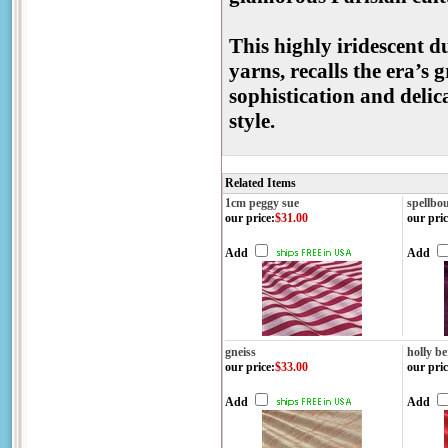
This highly iridescent d
yarns, recalls the era’s
sophistication and delic
style.
Related Items
1cm peggy sue
spellbo
our price
:
$31.00
our pric
Add
Add
gneiss
holly be
our price
:
$33.00
our pric
Add
Add