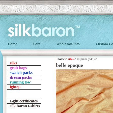
Home
Care
Wholesale Info
Custom Co
home
>
silks
>
dupioni (54")
>
silks
belle epoque
grab bags
swatch packs
dream packs
running low
lgbtq+
e-gift certificates
silk baron t-shirts