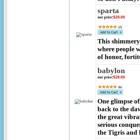
sparta
our price
:
$28.00
(
2
)
This shimmery 
where people w
of honor, forti
babylon
our price
:
$28.00
(
6
)
One glimpse of 
back to the da
the great vibra
serious conquer
the Tigris and