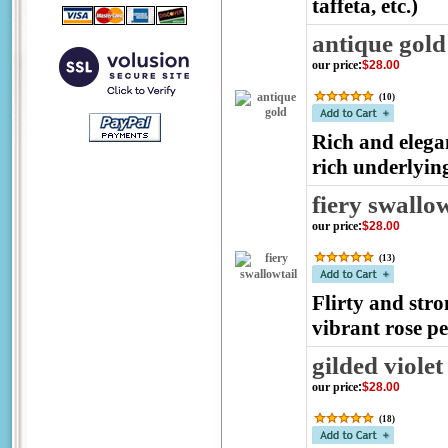
taffeta, etc.)
antique gold
our price
:
$28.00
(
10
)
Rich and elega
rich underlyin
fiery swallow
our price
:
$28.00
(
13
)
Flirty and stro
vibrant rose pe
gilded violet
our price
:
$28.00
(
18
)