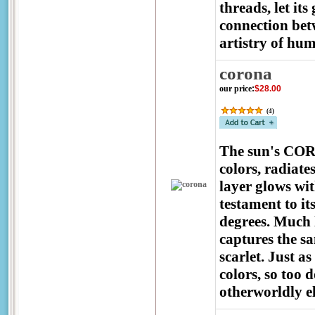
threads, let i
connection bet
artistry of hu
corona
our price
:
$28.00
(
4
)
The sun's CORO
colors, radiat
layer glows wit
testament to it
degrees. Much l
captures the s
scarlet. Just a
colors, so too 
otherworldly e