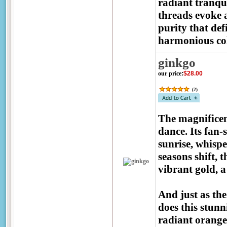
radiant tranqui
threads evoke a
purity that def
harmonious co
ginkgo
our price
:
$28.00
(
2
)
The magnificen
dance. Its fan-
sunrise, whispe
seasons shift, 
vibrant gold, a 
And just as the
does this stunn
radiant orange-