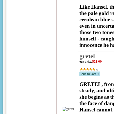
Like Hansel, th
the pale gold r
cerulean blue s
even in uncerta
those two tone
himself - caug
innocence he ha
gretel
our price
:
$28.00
(
1
)
GRETEL, from
steady, and ul
she begins as t
the face of da
Hansel cannot. 