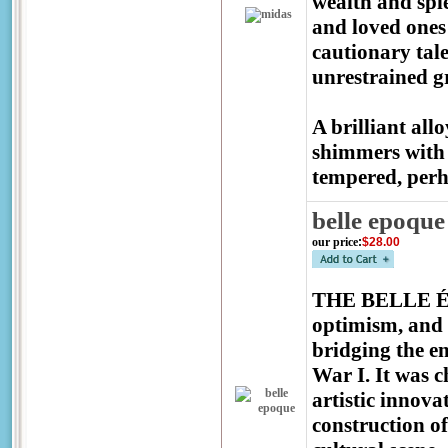
wealth and spl
and loved ones 
cautionary tale
unrestrained 
A brilliant all
shimmers with 
tempered, perh
belle epoque
our price
:
$28.00
THE BELLE ÉPO
optimism, and 
bridging the e
War I. It was c
artistic innova
construction o