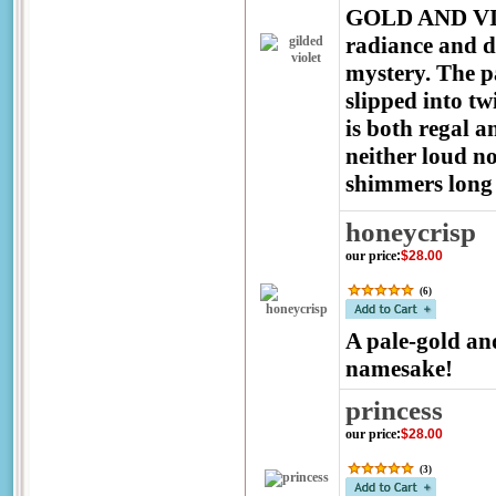
GOLD AND VIOL
radiance and d
mystery. The pa
slipped into tw
is both regal 
neither loud n
shimmers long a
honeycrisp
our price
:
$28.00
(
6
)
A pale-gold and
namesake!
princess
our price
:
$28.00
(
3
)