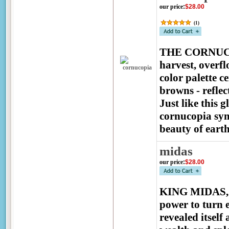
our price
:
$28.00
(
1
)
THE CORNUCOP
harvest, overfl
color palette c
browns - reflec
Just like this
cornucopia sym
beauty of earth
midas
our price
:
$28.00
KING MIDAS, th
power to turn e
revealed itself