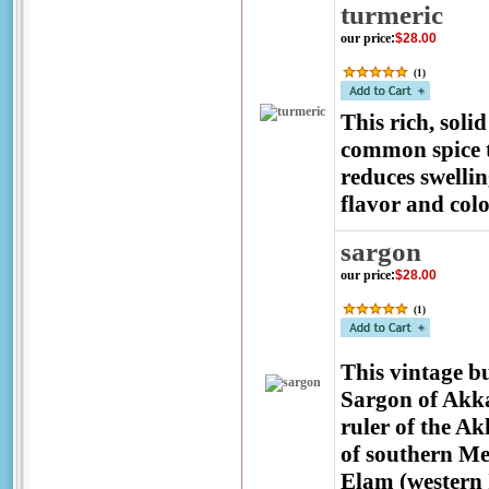
turmeric
our price
:
$28.00
(
1
)
This rich, soli
common spice t
reduces swellin
flavor and col
sargon
our price
:
$28.00
(
1
)
This vintage b
Sargon of Akka
ruler of the A
of southern Mes
Elam (western I