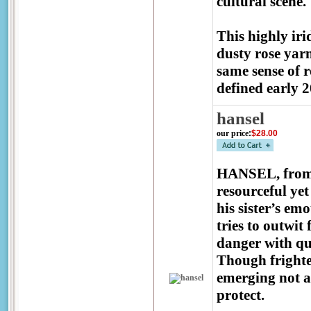
cultural scene.
This highly ir
dusty rose yarn
same sense of r
defined early 2
hansel
our price
:
$28.00
HANSEL, from t
resourceful ye
his sister’s emo
tries to outwit 
danger with qui
Though frighten
emerging not as
protect.