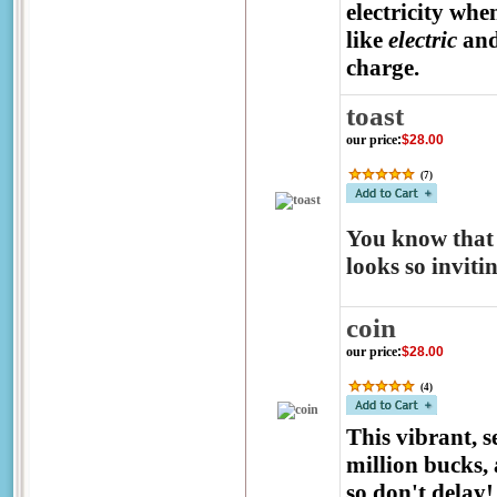
electricity whe
like
electric
an
charge.
toast
our price
:
$28.00
(
7
)
You know that 
looks so inviti
coin
our price
:
$28.00
(
4
)
This vibrant, 
million bucks, 
so don't delay