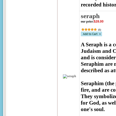
recorded histor
seraph
our price
:
$28.00
(
1
)
A Seraph is a c
Judaism and Chr
and is consider
Seraphim are m
described as a
Seraphim (the p
fire, and are c
They symbolize
for God, as wel
one's soul.