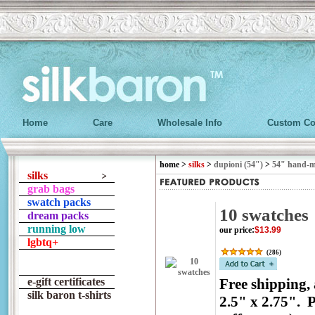
Home
Care
Wholesale Info
Custom Co
home
>
silks
>
dupioni (54")
>
54" hand-
silks
grab bags
swatch packs
10 swatches
dream packs
running low
our price
:
$13.99
lgbtq+
(
286
)
e-gift certificates
Free shipping,
silk baron t-shirts
2.5" x 2.75". P