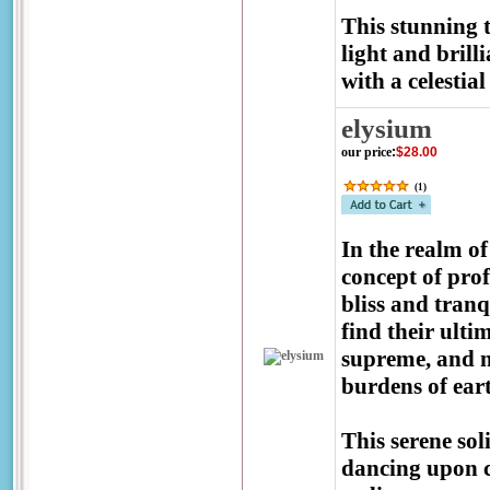
This stunning 
light and brill
with a celestial
elysium
our price
:
$28.00
(
1
)
In the realm o
concept of prof
bliss and tranq
find their ulti
supreme, and no
burdens of eart
This serene sol
dancing upon c