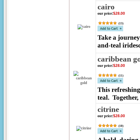
cairo
our price
:
$28.00
(
13
)
Take a journey 
and-teal iridesc
caribbean g
our price
:
$28.00
(
11
)
This refreshin
teal. Together,
citrine
our price
:
$28.00
(
10
)