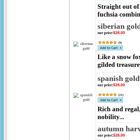
Straight out of
fuchsia combina
siberian gol
our price
:
$28.00
(
9
)
Like a snow fox
gilded treasure
spanish gold
our price
:
$28.00
(
11
)
Rich and regal
nobility...
autumn harv
our price
:
$28.00