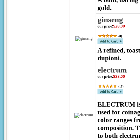
A bold, daring 
gold.
ginseng
our price
:
$28.00
(
8
)
A refined, toa
dupioni.
electrum
our price
:
$28.00
(
10
)
ELECTRUM is a 
used for coinag
color ranges fr
composition. 
to both electr