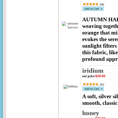
(
16
)
AUTUMN HARVES
weaving togeth
orange that mir
evokes the ser
sunlight filter
this fabric, lik
profound apprec
iridium
our price
:
$28.00
(
11
)
A soft, silver s
smooth, classi
honey