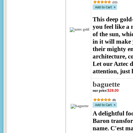
(
12
)
This deep gold
you feel like a
of the sun, wh
in it will make
their mighty e
architecture, 
Let our Aztec 
attention, just
baguette
our price
:
$28.00
(
8
)
A delightful fo
Baron transfor
name. C'est m