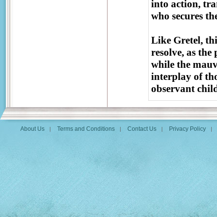
into action, tr
who secures the
Like Gretel, th
resolve, as the
while the mauv
interplay of th
observant child
About Us
Terms and Conditions
Contact Us
Privacy Policy
|
|
|
|