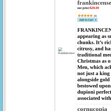
frankincens
our price
:
$28.00
(
1
)
FRANKINCENSE i
appearing as s
chunks. It’s r
citrusy, and ha
traditional med
Christmas as on
Men, which ack
not just a king
alongside gold
bestowed upon 
dupioni perfec
associated with
cornucopia