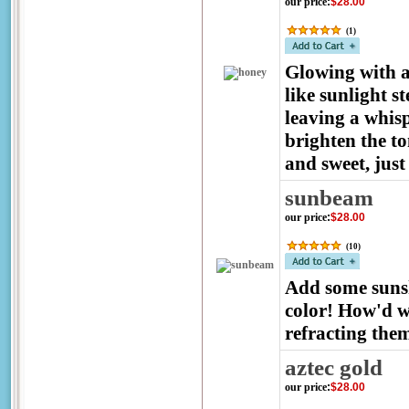
our price
:
$28.00
(
1
)
Glowing with a 
like sunlight st
leaving a whisp
brighten the to
and sweet, just 
sunbeam
our price
:
$28.00
(
10
)
Add some sunsh
color! How'd w
refracting the
aztec gold
our price
:
$28.00