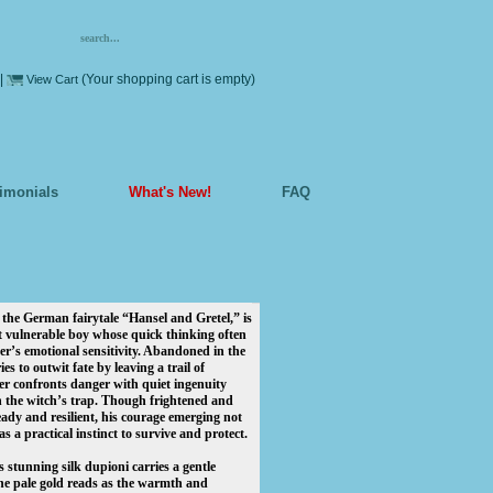
|
(Your shopping cart is empty)
View Cart
timonials
What's New!
FAQ
e German fairytale “Hansel and Gretel,” is
et vulnerable boy whose quick thinking often
ter’s emotional sensitivity. Abandoned in the
ries to outwit fate by leaving a trail of
ter confronts danger with quiet ingenuity
 the witch’s trap. Though frightened and
eady and resilient, his courage emerging not
s a practical instinct to survive and protect.
s stunning silk dupioni carries a gentle
the pale gold reads as the warmth and