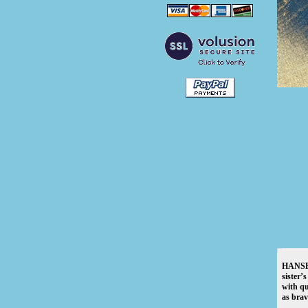
HANSEL,
sister’
with qu
as brav