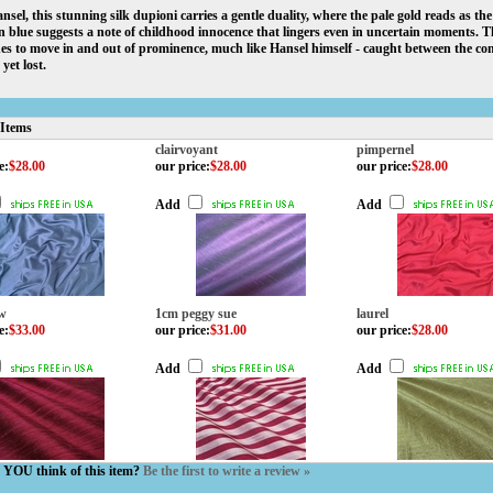
nsel, this stunning silk dupioni carries a gentle duality, where the pale gold reads as t
n blue suggests a note of childhood innocence that lingers even in uncertain moments. The
es to move in and out of prominence, much like Hansel himself - caught between the c
yet lost.
 Items
clairvoyant
pimpernel
e
:
$28.00
our price
:
$28.00
our price
:
$28.00
Add
Add
ow
1cm peggy sue
laurel
e
:
$33.00
our price
:
$31.00
our price
:
$28.00
Add
Add
YOU think of this item?
Be the first to write a review »