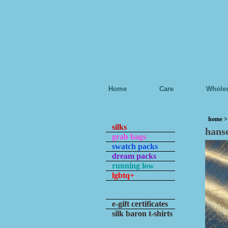
Home
Care
Wholes
home
silks
hans
grab bags
swatch packs
dream packs
running low
lgbtq+
e-gift certificates
silk baron t-shirts