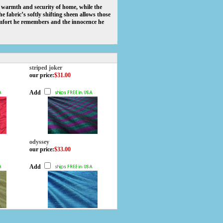
he warmth and security of home, while the
 fabric’s softly shifting sheen allows those
omfort he remembers and the innocence he
striped joker
our price
:
$31.00
Add
odyssey
our price
:
$33.00
Add