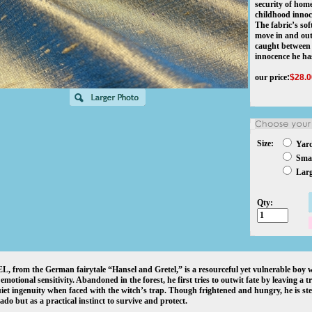
security of home
childhood innoc
The fabric’s sof
move in and out
caught between
innocence he has
our price
:
$
28.0
Size:
Yar
Smal
Larg
Qty:
 from the German fairytale “Hansel and Gretel,” is a resourceful yet vulnerable boy w
s emotional sensitivity. Abandoned in the forest, he first tries to outwit fate by leaving a 
iet ingenuity when faced with the witch’s trap. Though frightened and hungry, he is ste
ado but as a practical instinct to survive and protect.