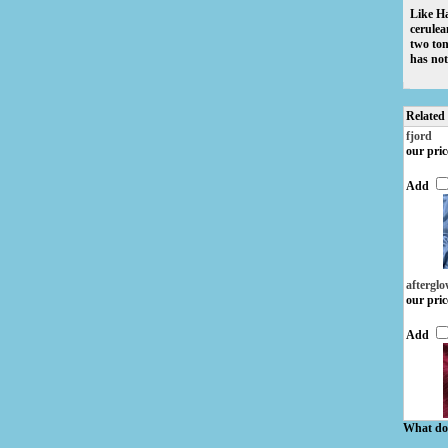
Like Ha
cerulea
two ton
has not 
Related
fjord
our pric
Add
aftergl
our pric
Add
What do 