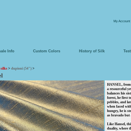
My Account
ale Info
Custom Colors
History of Silk
Tes
>
silks
>
dupioni (54")
>
el
HANSEL, from th
a resourceful y
balances his sis
forest, he first t
pebbles, and la
when faced with
hungry, he is st
as bravado but a
Like Hansel, thi
duality, where 