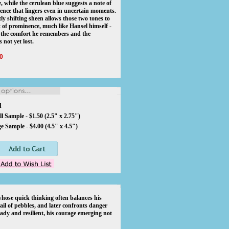
, while the cerulean blue suggests a note of
ence that lingers even in uncertain moments.
tly shifting sheen allows those two tones to
 of prominence, much like Hansel himself -
 the comfort he remembers and the
 not yet lost.
0
d
l Sample - $1.50 (2.5" x 2.75")
e Sample - $4.00 (4.5" x 4.5")
hose quick thinking often balances his
trail of pebbles, and later confronts danger
ady and resilient, his courage emerging not