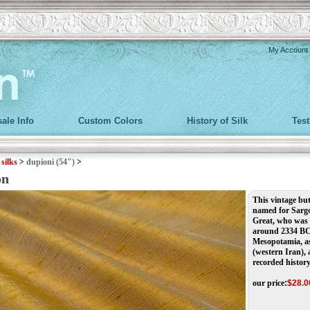
My Account
ale Info
Custom Colors
History of Silk
Tes
>
silks
>
dupioni (54")
>
on
This vintage but
named for Sargo
Great, who was 
around 2334 BCE
Mesopotamia, as
(western Iran), 
recorded history
our price
:
$
28.0