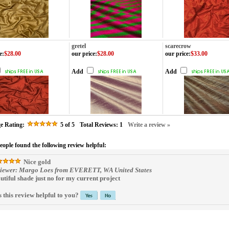
gretel
scarecrow
e
:
$28.00
our price
:
$28.00
our price
:
$33.00
Add
Add
e Rating:
5
of 5
Total Reviews:
1
Write a review »
people found the following review helpful:
Nice gold
iewer: Margo Loes from EVERETT, WA United States
utiful shade just no for my current project
 this review helpful to you?