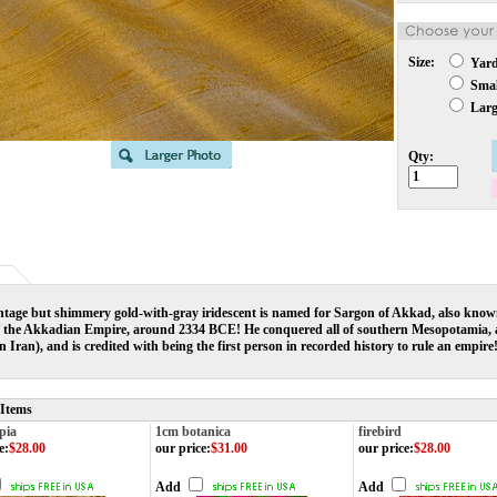
Size:
Yar
Small
Large
Qty:
ntage but shimmery gold-with-gray iridescent is named for Sargon of Akkad, also known
f the Akkadian Empire, around 2334 BCE! He conquered all of southern Mesopotamia, as
n Iran), and is credited with being the first person in recorded history to rule an empire
 Items
pia
1cm botanica
firebird
e
:
$28.00
our price
:
$31.00
our price
:
$28.00
Add
Add