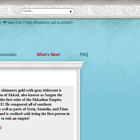
|
(Your shopping cart is empty)
View Cart
timonials
What's New!
FAQ
 shimmery gold-with-gray iridescent is
n of Akkad, also known as Sargon the
the first ruler of the Akkadian Empire,
! He conquered all of southern
 well as parts of Syria, Anatolia, and Elam
and is credited with being the first person in
 to rule an empire!
0