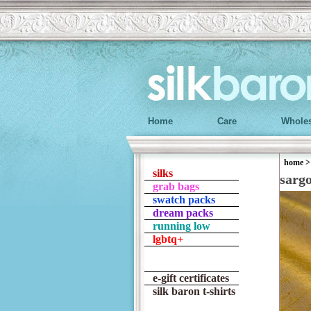
Home
Care
Wholes
home
silks
sarg
grab bags
swatch packs
dream packs
running low
lgbtq+
e-gift certificates
silk baron t-shirts