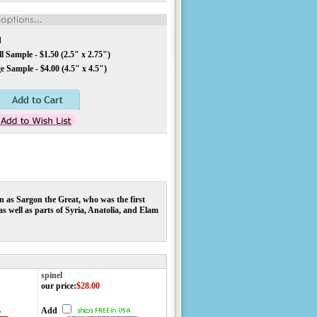
d
 Sample - $1.50 (2.5" x 2.75")
 Sample - $4.00 (4.5" x 4.5")
 as Sargon the Great, who was the first
 well as parts of Syria, Anatolia, and Elam
!
spinel
our price
:
$28.00
Add