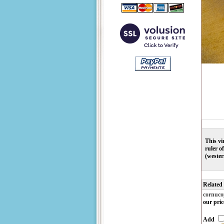
This vi
ruler o
(wester
Related
cornuco
our pric
Add