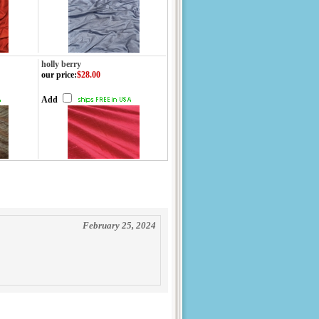
holly berry
our price
:
$28.00
Add
February 25, 2024