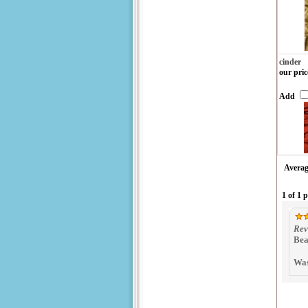
cinder
our pric
Add
Averag
1 of 1 
Rev
Bea
Was