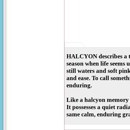
HALCYON describes a ti
season when life seems 
still waters and soft pi
and ease. To call someth
enduring.
Like a halcyon memory ma
It possesses a quiet radi
same calm, enduring grac