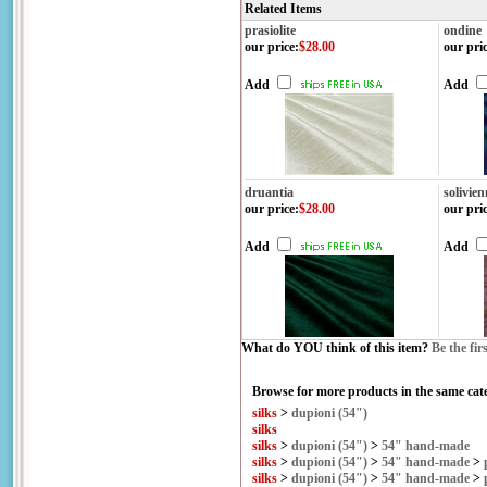
Related Items
prasiolite
ondine
our price
:
$28.00
our pri
Add
Add
druantia
solivien
our price
:
$28.00
our pri
Add
Add
What do YOU think of this item?
Be the fir
Browse for more products in the same cate
silks
>
dupioni (54")
silks
silks
>
dupioni (54")
>
54" hand-made
silks
>
dupioni (54")
>
54" hand-made
>
silks
>
dupioni (54")
>
54" hand-made
>