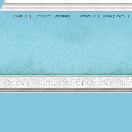
About Us
Terms and Conditions
Contact Us
Privacy Policy
|
|
|
|