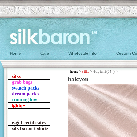
Home
Care
Wholesale Info
Custom Co
home
>
silks
>
dupioni (54")
>
silks
halcyon
grab bags
swatch packs
dream packs
running low
lgbtq+
e-gift certificates
silk baron t-shirts