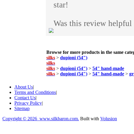
star!
Was this review helpful
Browse for more products in the same categ
silks
>
dupioni (54")
silks
silks
>
dupioni (54")
>
54" hand-made
silks
>
dupioni (54")
>
54" hand-made
>
gr
About Us
|
Terms and Conditions
|
Contact Us
|
Privacy Policy
|
Sitemap
Copyright ©
2026 www.silkbaron.com.
Built with
Volusion