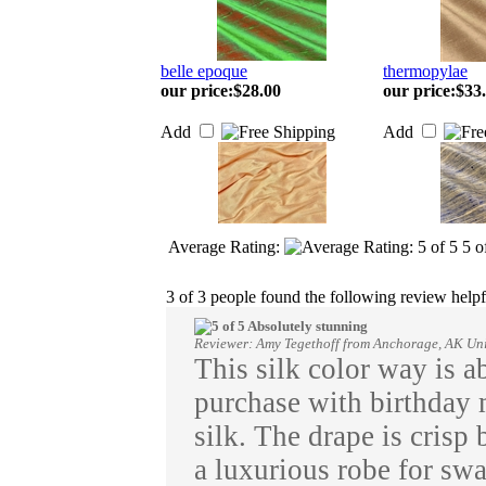
belle epoque
thermopylae
our price
:
$28.00
our price
:
$33
Add
Add
Average Rating:
5
o
3 of 3 people found the following review helpf
Absolutely stunning
Reviewer: Amy Tegethoff from Anchorage, AK Uni
This silk color way is a
purchase with birthday 
silk. The drape is crisp 
a luxurious robe for sw