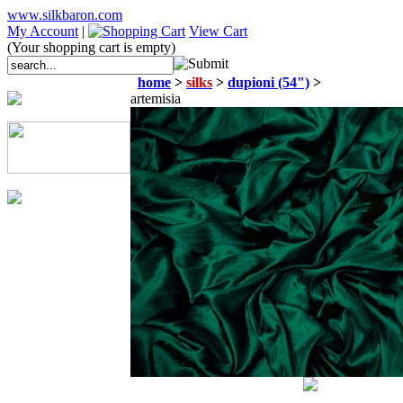
www.silkbaron.com
My Account
|
View Cart
(Your shopping cart is empty)
home
>
silks
>
dupioni (54")
>
artemisia