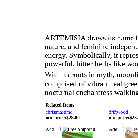
ARTEMISIA draws its name fr
nature, and feminine indepen
energy. Symbolically, it repre
powerful, bitter herbs like 
With its roots in myth, moonl
comprised of vibrant teal gre
nocturnal enchantress walkin
Related Items
christmastime
driftwood
our price
:
$28.00
our price
:
$28
Add
Add