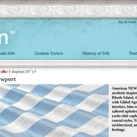
My Account
ale Info
Custom Colors
History of Silk
Tes
>
silks
>
dupioni (54")
>
ewport
American NEWPO
aesthetic inspir
Rhode Island, t
with Gilded Age 
interiors, blue-
tailored uphols
yacht-club soph
coastal styles, 
architectural, a
heritage.