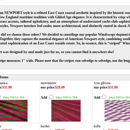
n NEWPORT style is a refined East Coast coastal aesthetic inspired by the historic sea
ew England maritime tradition with Gilded Age elegance. It is characterized by crisp whi
rass accents, tailored upholstery, and an atmosphere of understated yacht-club sophist
 styles, Newport interiors feel cooler, more architectural, and distinctly rooted in classic
did we choose these colors? We decided to centrifuge our popular Windswept dupioni in
 Together, they capture the nautical elegance of American Newport style, combining sunlit
ated sophistication of an East Coast seaside estate. So, in essence, this is “striped” Wi
 was designed by and made just for us, so you cannot find it anywhere else!
ripe measures 1" wide. Please note that the stripes run selvedge to selvedge, not the lengt
 Items
anica
merriment
1cm gibson
e
:
$31.00
our price
:
$28.00
our price
:
$31.00
Add
Add
e
lorelei
kefir