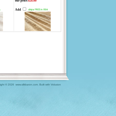
our price
:
$28.00
Add
ight ©
2026 www.silkbaron.com.
Built with
Volusion