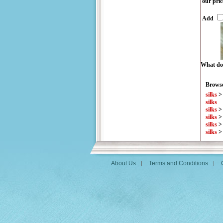
our pric
Add
What do 
Browse
silks
silks
silks
silks
silks
silks
About Us
Terms and Conditions
|
|