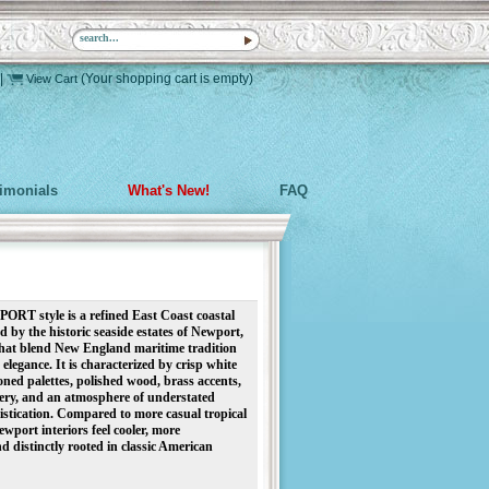
|
(Your shopping cart is empty)
View Cart
timonials
What's New!
FAQ
RT style is a refined East Coast coastal
ed by the historic seaside estates of Newport,
hat blend New England maritime tradition
elegance. It is characterized by crisp white
toned palettes, polished wood, brass accents,
tery, and an atmosphere of understated
istication. Compared to more casual tropical
Newport interiors feel cooler, more
nd distinctly rooted in classic American