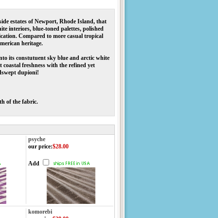
side estates of Newport, Rhode Island, that
te interiors, blue-toned palettes, polished
ication. Compared to more casual tropical
 American heritage.
to its constutuent sky blue and arctic white
 coastal freshness with the refined yet
ndswept dupioni!
h of the fabric.
psyche
our price
:
$28.00
Add
komorebi