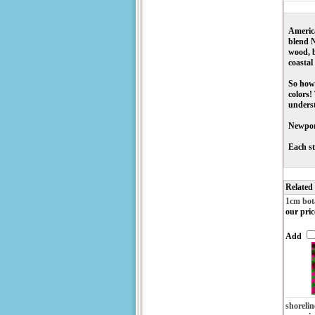
America
blend N
wood, b
coastal
So how 
colors!
underst
Newport
Each st
Related
1cm bot
our pric
Add
shorelin