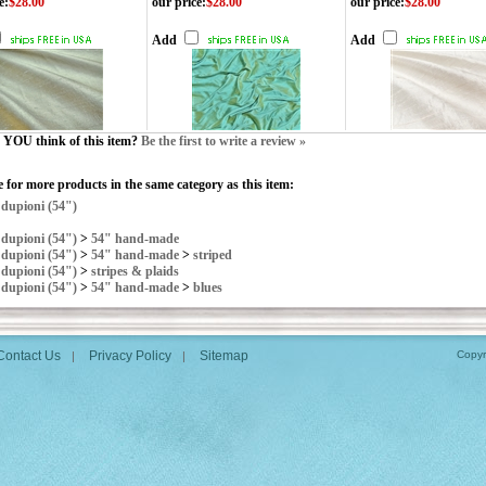
e
:
$28.00
our price
:
$28.00
our price
:
$28.00
Add
Add
YOU think of this item?
Be the first to write a review »
 for more products in the same category as this item:
>
dupioni (54")
>
dupioni (54")
>
54" hand-made
>
dupioni (54")
>
54" hand-made
>
striped
>
dupioni (54")
>
stripes & plaids
>
dupioni (54")
>
54" hand-made
>
blues
Contact Us
Privacy Policy
Sitemap
Copyr
|
|