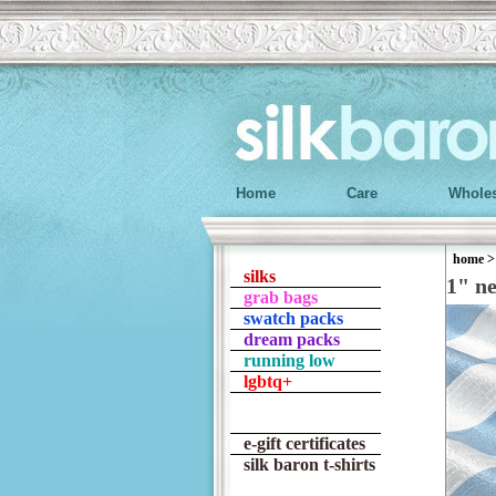
Home
Care
Wholes
home
silks
1" n
grab bags
swatch packs
dream packs
running low
lgbtq+
e-gift certificates
silk baron t-shirts