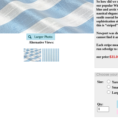
So how did we c
our popular Win
blue and arctic 
nautical elegan
sunlit coastal f
sophistication o
this is “stripe
Newport was des
cannot find it a
Alternative Views:
Each stripe meas
run selvedge to 
our price
:
$
31.0
Size:
Yar
Smal
Larg
Qty: