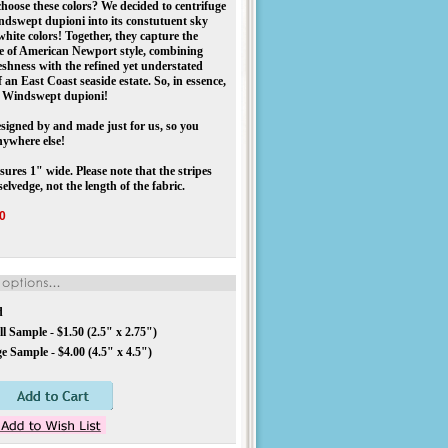
hoose these colors? We decided to centrifuge
dswept dupioni into its constutuent sky
white colors! Together, they capture the
ce of American Newport style, combining
reshness with the refined yet understated
f an East Coast seaside estate. So, in essence,
d” Windswept dupioni!
igned by and made just for us, so you
nywhere else!
ures 1" wide. Please note that the stripes
selvedge, not the length of the fabric.
0
d
l Sample - $1.50 (2.5" x 2.75")
e Sample - $4.00 (4.5" x 4.5")