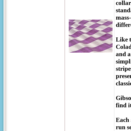
colla
stand
mass-
diffe
Like 
Colad
and a
simpl
strip
prese
class
Gibso
find 
Each 
run se