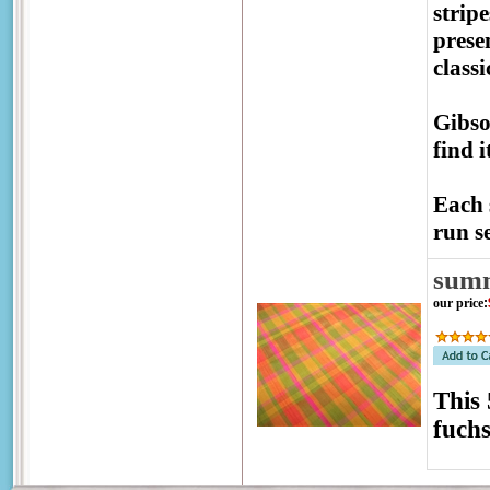
strip
prese
class
Gibso
find 
Each 
run se
sum
our price
:
This 
fuchs