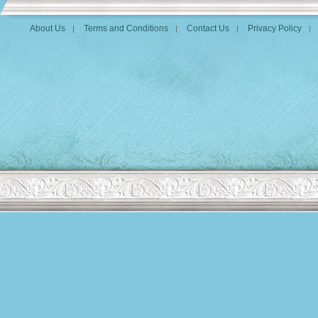
About Us
Terms and Conditions
Contact Us
Privacy Policy
|
|
|
|