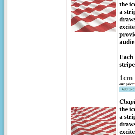
the ic
a str
draws
excit
provi
audien
Each 
stripe
1cm 
our price
:
Chapi
the ic
a str
draws
excit