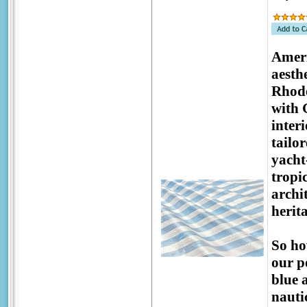
Ameri
aesthe
Rhode
with 
inter
tailo
yacht
tropic
archi
herit
So ho
our p
blue 
nauti