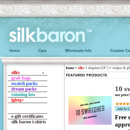
Home
Care
Wholesale Info
Custom Co
home
>
silks
>
dupioni (54")
>
stripes & pl
silks
grab bags
swatch packs
10 s
dream packs
running low
our price
:
lgbtq+
e-gift certificates
Free 
silk baron t-shirts
appro