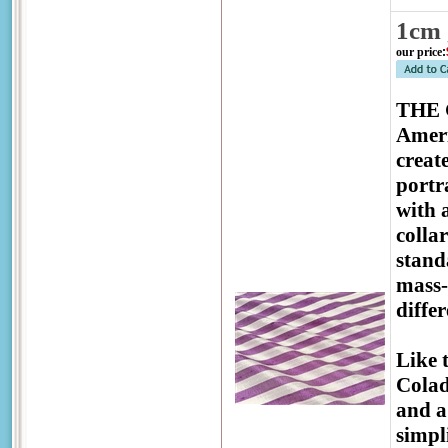
1cm 
our price
:
THE G
Ameri
creat
portr
with 
colla
stand
mass-
diffe
Like 
Colad
and a
simpl