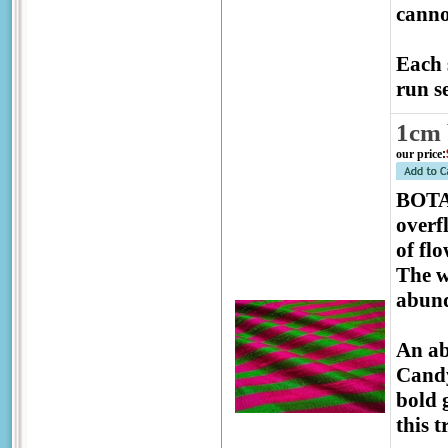
canno
Each 
run se
1cm 
our price
:
BOTAN
overf
of fl
The w
abund
An ab
Candy
bold 
this 