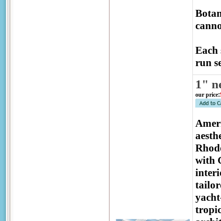
Botan
canno
Each 
run se
1" n
our price
:
Ameri
aesthe
Rhode
with 
inter
tailo
yacht
tropic