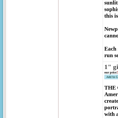
sunli
sophis
this 
Newpo
canno
Each 
run se
1" g
our price
:
THE G
Ameri
creat
portr
with 