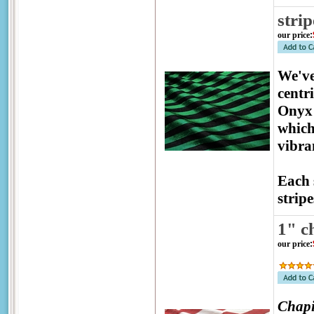
stri
our price
:
We've
centr
Onyx 
which
vibra
Each 
stripe
1" c
our price
:
Chapi