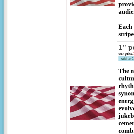
provi
audien
Each 
stripe
1" p
our price
:
The 
cultu
rhyth
synon
energ
evolv
jukeb
cemen
combi