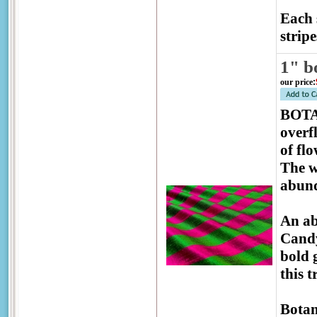
Each 
stripe
1" b
our price
:
BOTAN
overf
of fl
The w
abund
An ab
Candy
bold 
this 
Botan