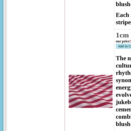
blush
Each 
stripe
1cm 
our price
:
The 
cultu
rhyth
synon
energ
evolv
jukeb
cemen
combi
blush