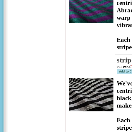
centr
Abrac
warp 
vibra
Each 
stripe
strip
our price
:
We've
centr
black
makes
Each 
stripe