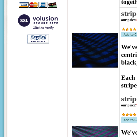
togeth
stri
our price
:
We've
centr
black
Each 
stripe
stri
our price
:
We've