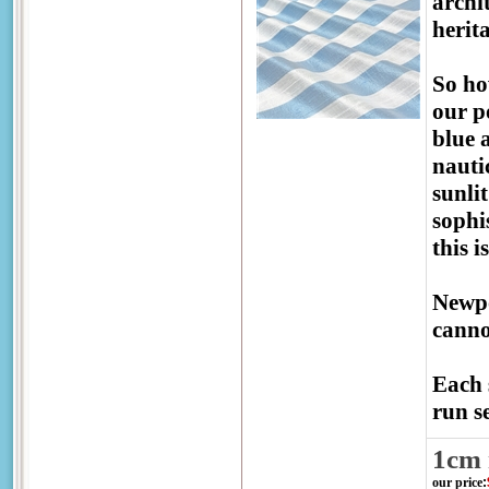
archi
herit
So ho
our p
blue 
nauti
sunli
sophis
this 
Newpo
canno
Each 
run se
1cm 
our price
: