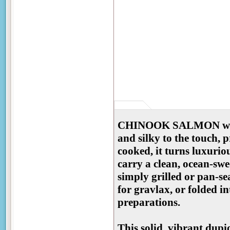
CHINOOK SALMON with a 
and silky to the touch, 
cooked, it turns luxuriou
carry a clean, ocean-swee
simply grilled or pan-se
for gravlax, or folded in
preparations.
This solid, vibrant dupi