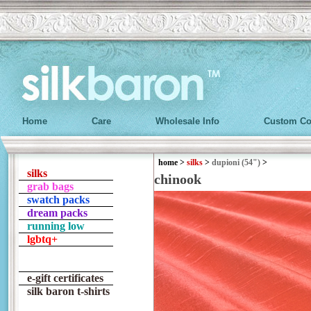
Home
Care
Wholesale Info
Custom Co
home
>
silks
>
dupioni (54")
>
silks
chinook
grab bags
swatch packs
dream packs
running low
lgbtq+
e-gift certificates
silk baron t-shirts