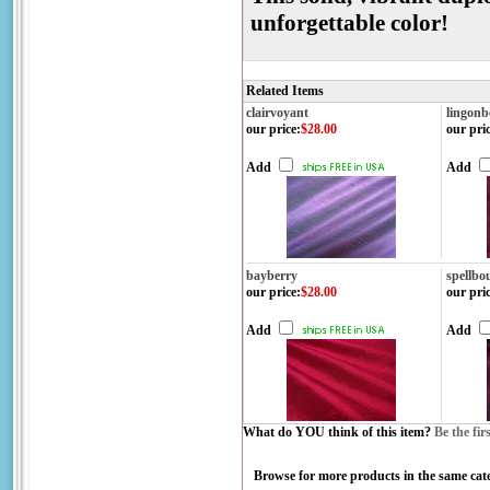
unforgettable color!
Related Items
clairvoyant
lingonb
our price
:
$28.00
our pri
Add
Add
bayberry
spellbo
our price
:
$28.00
our pri
Add
Add
What do YOU think of this item?
Be the fir
Browse for more products in the same cate