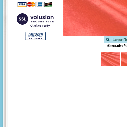
Alternative V