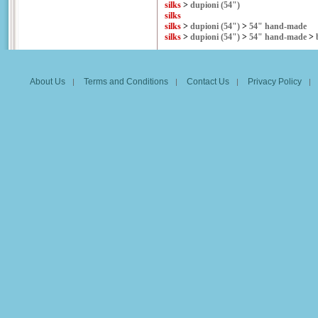
silks
>
dupioni (54")
silks
silks
>
dupioni (54")
>
54" hand-made
silks
>
dupioni (54")
>
54" hand-made
>
About Us
Terms and Conditions
Contact Us
Privacy Policy
|
|
|
|