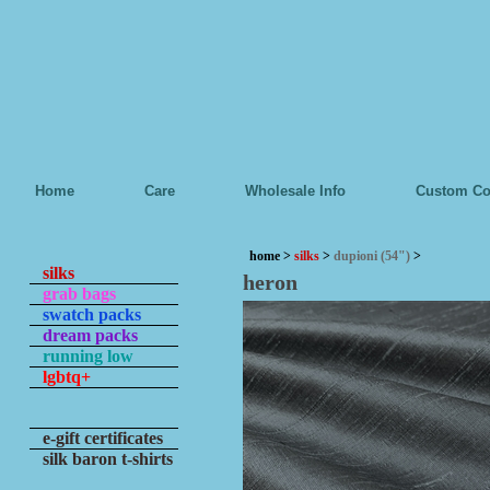
Home
Care
Wholesale Info
Custom Co
home
>
silks
>
dupioni (54")
>
silks
heron
grab bags
swatch packs
dream packs
running low
lgbtq+
e-gift certificates
silk baron t-shirts