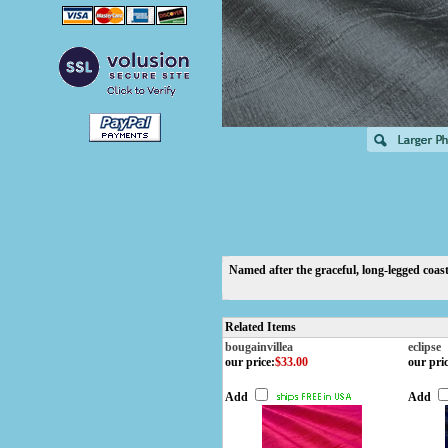
Named after the graceful, long-legged coasta
Related Items
bougainvillea
eclipse
our price
:
$33.00
our pri
Add
Add