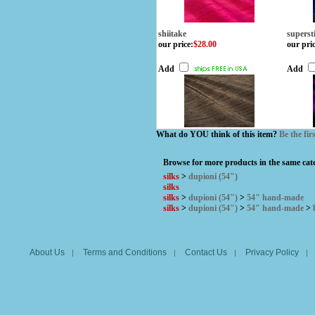
shiitake
superst
our price
:
$28.00
our pri
Add
Add
What do YOU think of this item?
Be the fir
Browse for more products in the same cate
silks
>
dupioni (54")
silks
silks
>
dupioni (54")
>
54" hand-made
silks
>
dupioni (54")
>
54" hand-made
>
About Us
Terms and Conditions
Contact Us
Privacy Policy
|
|
|
|