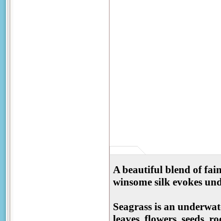
A beautiful blend of fain
winsome silk evokes un
Seagrass is an underwate
leaves, flowers, seeds, r