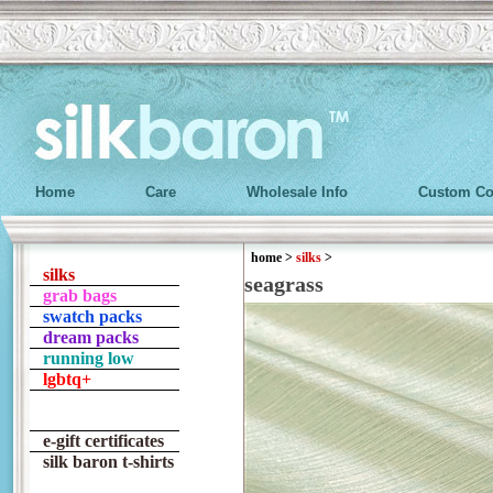
Home
Care
Wholesale Info
Custom Co
home
>
silks
>
silks
seagrass
grab bags
swatch packs
dream packs
running low
lgbtq+
e-gift certificates
silk baron t-shirts