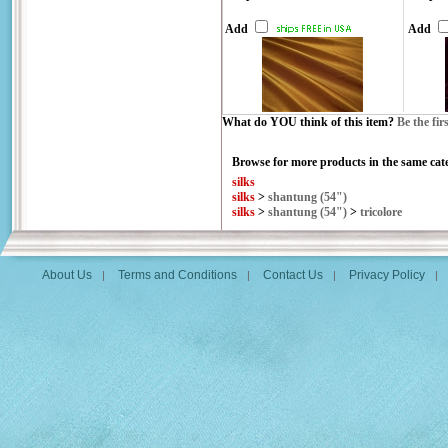
Add
Add
What do YOU think of this item?
Be the fir
Browse for more products in the same cate
silks
silks
>
shantung (54")
silks
>
shantung (54")
>
tricolore
About Us
Terms and Conditions
Contact Us
Privacy Policy
|
|
|
|