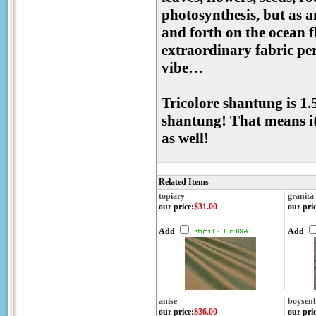
photosynthesis, but as an
and forth on the ocean f
extraordinary fabric per
vibe…
Tricolore shantung is 1.
shantung! That means it
as well!
Related Items
topiary
granita
our price
:
$31.00
our pri
Add
Add
anise
boysen
our price
:
$36.00
our pri