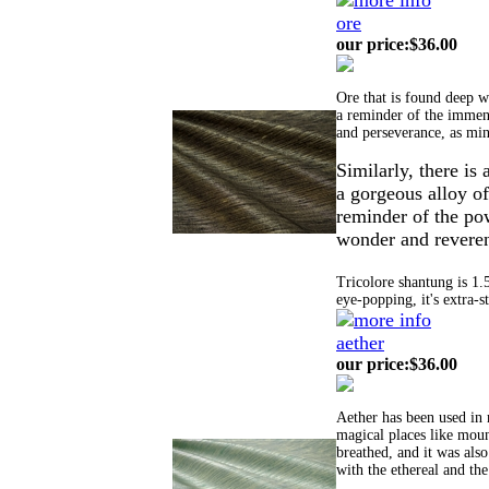
ore
our price
:
$36.00
Ore that is found deep wi
a reminder of the immens
and perseverance, as min
Similarly, t
here is 
a gorgeous alloy of
reminder of the pow
wonder and reveren
Tricolore shantung is 1.
eye-popping, it's extra-s
aether
our price
:
$36.00
Aether has been used in 
magical places like moun
breathed, and it was also
with the ethereal and the