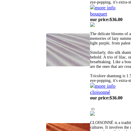
eye-popping, it's extra-s
bouquet
our price
:
$36.00
The delicate blooms of a
memories of lazy summer
light purple, from palest
Similarly, this silk shan
behold. A trio of lilac, o
breathtaking. Like a bouq
are the ones that are cre
Tricolore shantung is 1.
eye-popping, it's extra-s
cloisonné
our price
:
$36.00
(
2
)
CLOISONNÉ is a tradition
cultures. It involves the