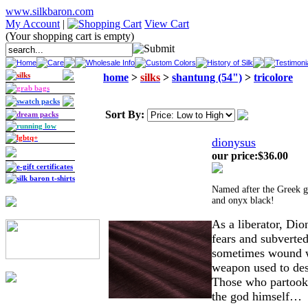
www.silkbaron.com
My Account
|
View Cart
(Your shopping cart is empty)
Home
Care
Wholesale Info
Custom Colors
History of Silk
Testimoni
silks
home
>
silks
>
shantung (54")
>
tricolore
grab bags
swatch packs
Sort By:
dream packs
running low
lgbtq+
dionysus
our price
:
$36.00
e-gift certificates
silk baron t-shirts
Named after the Greek go
and onyx black!
As a liberator, Dio
fears and subverted
sometimes wound wi
weapon used to des
Those who partook 
the god himself…