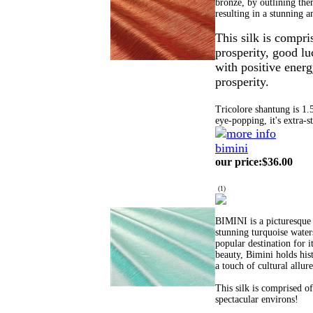
bronze, by outlining them
resulting in a stunning a
This silk is compri
prosperity, good lu
with positive energ
prosperity.
Tricolore shantung is 1.
eye-popping, it's extra-s
bimini
our price
:
$36.00
(
1
)
BIMINI is a picturesque 
stunning turquoise waters
popular destination for i
beauty, Bimini holds hist
a touch of cultural allur
This silk is comprised o
spectacular environs!