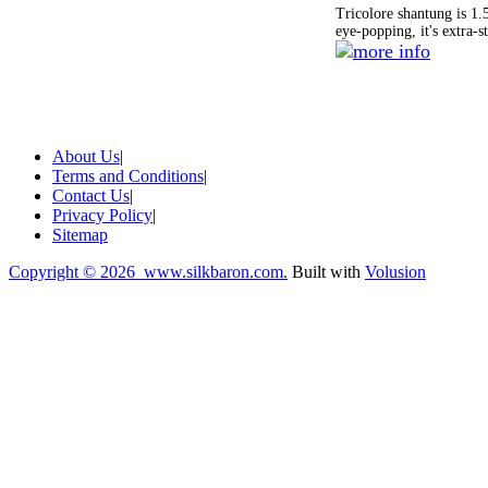
Tricolore shantung is 1.
eye-popping, it's extra-s
About Us
|
Terms and Conditions
|
Contact Us
|
Privacy Policy
|
Sitemap
Copyright ©
2026 www.silkbaron.com.
Built with
Volusion