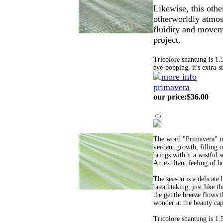
Likewise, this othe
otherworldly atmos
fluidity and movem
project.
Tricolore shantung is 1.
eye-popping, it's extra-s
primavera
our price
:
$36.00
(
1
)
The word "Primavera" in 
verdant growth, filling o
brings with it a wistful 
An exultant feeling of h
The season is a delicate
breathtaking, just like t
the gentle breeze flows t
wonder at the beauty capt
Tricolore shantung is 1.