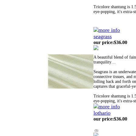
Tricolore shantung is 1.
eye-popping, it's extra-s
seagrass
our price
:
$36.00
A beautiful blend of fai
tranquility…
Seagrass is an underwater
connective tissues, and m
lolling back and forth on
captures that graceful-y
Tricolore shantung is 1.
eye-popping, it's extra-s
lothario
our price
:
$36.00
(
1
)