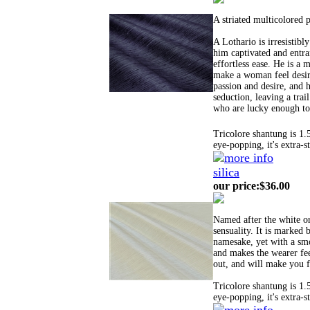
A striated multicolored 
A Lothario is irresistib
him captivated and entra
effortless ease. He is a
make a woman feel desir
passion and desire, and h
seduction, leaving a trai
who are lucky enough to 
Tricolore shantung is 1.
eye-popping, it's extra-s
silica
our price
:
$36.00
Named after the white or
sensuality. It is marked b
namesake, yet with a smoo
and makes the wearer feel
out, and will make you f
Tricolore shantung is 1.
eye-popping, it's extra-s