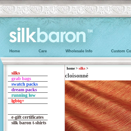
Home
Care
Wholesale Info
Custom Co
home
>
silks
>
silks
cloisonné
grab bags
swatch packs
dream packs
running low
lgbtq+
e-gift certificates
silk baron t-shirts