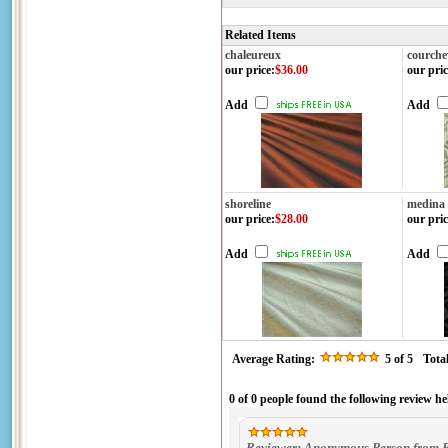
Related Items
chaleureux
courche
our price
:
$36.00
our pric
Add
Add
shoreline
medina
our price
:
$28.00
our pric
Add
Add
Average Rating:
5
of 5
Tota
0 of 0 people found the following review he
Reviewer: Anonymous Person from B