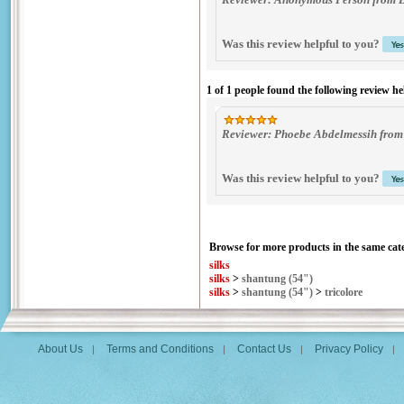
Was this review helpful to you?
1 of 1 people found the following review he
Reviewer: Phoebe Abdelmessih from
Was this review helpful to you?
Browse for more products in the same cate
silks
silks
>
shantung (54")
silks
>
shantung (54")
>
tricolore
About Us
Terms and Conditions
Contact Us
Privacy Policy
|
|
|
|