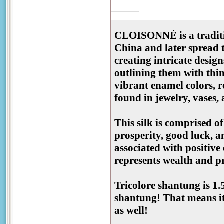
CLOISONNÉ is a traditio
China and later spread t
creating intricate desig
outlining them with thin 
vibrant enamel colors, r
found in jewelry, vases,
This silk is comprised o
prosperity, good luck, a
associated with positive
represents wealth and pr
Tricolore shantung is 1.
shantung! That means it
as well!