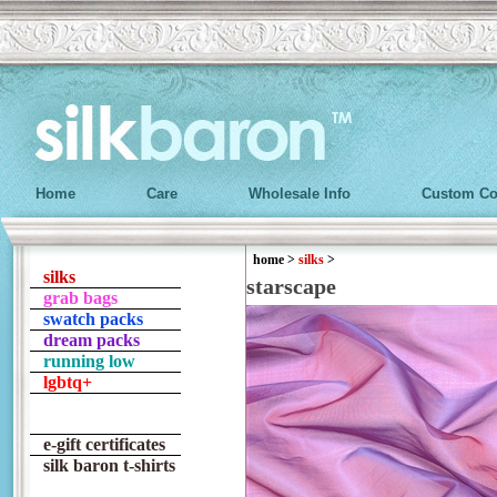
Home
Care
Wholesale Info
Custom Co
home
>
silks
>
silks
starscape
grab bags
swatch packs
dream packs
running low
lgbtq+
e-gift certificates
silk baron t-shirts