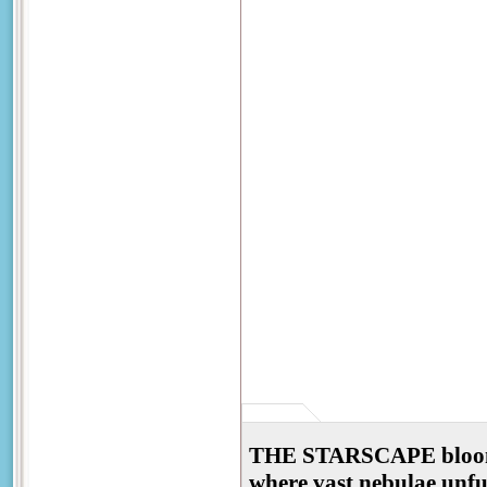
THE STARSCAPE blooms a
where vast nebulae unfurl