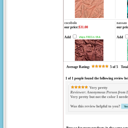
cocobolo
nassau
our price
:
$31.00
our pri
Add
Add
Average Rating:
5
of 5
Tota
1 of 1 people found the following review he
Very pretty
Reviewer: Anonymous Person from Lo
Very pretty but not the color I nee
Was this review helpful to you?