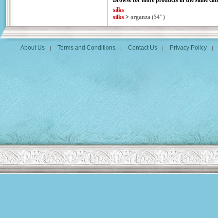
Browse for more products in the same cate
silks
silks
>
organza (54")
About Us
Terms and Conditions
Contact Us
Privacy Policy
|
|
|
|