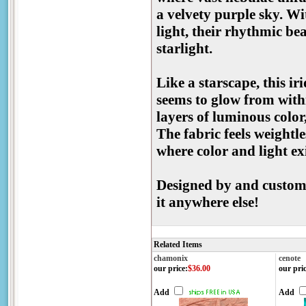
a velvety purple sky. Wi
light, their rhythmic be
starlight.
Like a starscape, this i
seems to glow from withi
layers of luminous color,
The fabric feels weightles
where color and light ex
Designed by and custom-
it anywhere else!
Related Items
chamonix
cenote
our price
:
$36.00
our pri
Add
Add