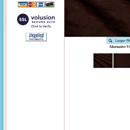
Alternative V