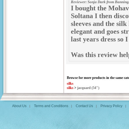
Reviewer: Sonja Dark from Banning,
I bought the Mohave
Soltana I then disc
sleeves and the silk
elegant and goes st
last years dress so I
Was this review hel
Browse for more products in the same cate
silks
silks
>
jacquard (54")
About Us
Terms and Conditions
Contact Us
Privacy Policy
|
|
|
|