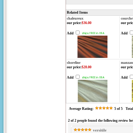
Related Items
chaleureux
courche
our price
:
$36.00
our pric
Add
Add
shoreline
manzani
our price
:
$28.00
our pric
Add
Add
Average Rating:
5
of 5
Tota
2 of 2 people found the following review he
versitile