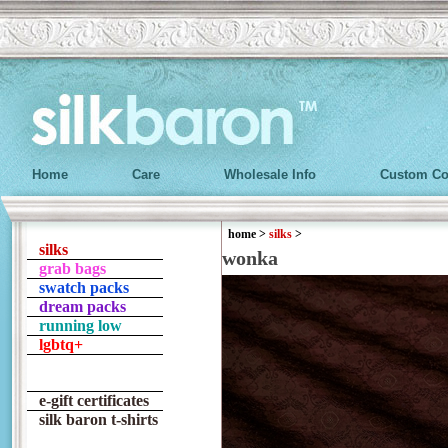
Home
Care
Wholesale Info
Custom Co
home
>
silks
>
silks
wonka
grab bags
swatch packs
dream packs
running low
lgbtq+
e-gift certificates
silk baron t-shirts