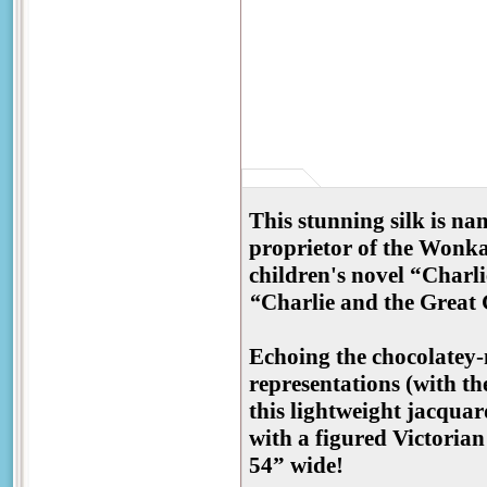
This stunning silk is n
proprietor of the Wonka
children's novel “Charl
“
Charlie and the Great 
Echoing the chocolatey-
representations (with th
this lightweight jacquar
with a figured Victorian
54” wide!