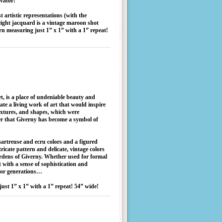
evator!”
artistic representations (with the
eight jacquard is a vintage maroon shot
rn measuring just 1” x 1” with a 1” repeat!
, is a place of undeniable beauty and
eate a living work of art that would inspire
textures, and shapes, which were
der that Giverny has become a symbol of
hartreuse and ecru colors and a figured
tricate pattern and delicate, vintage colors
ardens of Giverny. Whether used for formal
ct with a sense of sophistication and
 for generations…
ust 1” x 1” with a 1” repeat! 54” wide!