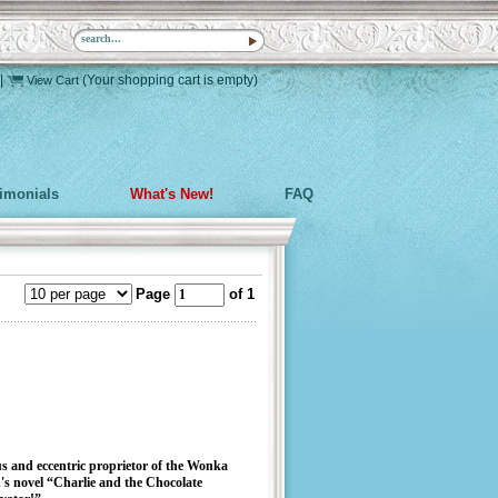
|
(Your shopping cart is empty)
View Cart
timonials
What's New!
FAQ
Page
of 1
us and eccentric proprietor of the Wonka
's novel “Charlie and the Chocolate