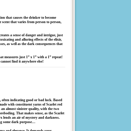
tion that causes the drinker to become
e scent that varies from person to person,
reates a sense of danger and intrigue, just
xicating and alluring effects of the elixir,
sses, as well as the dark consequences that
hat measures just 1” x 1” with a 1” repeat!
cannot find it anywhere else!
re, often indicating good or bad luck. Based
ade with constituent yarns of Scarlet red
n almost sinister quality, with the two
foreboding. That makes sense, as the Scarlet
nyx lends an air of mystery and darkness.
tting some dark purpose…
drama and elegance. It demands your