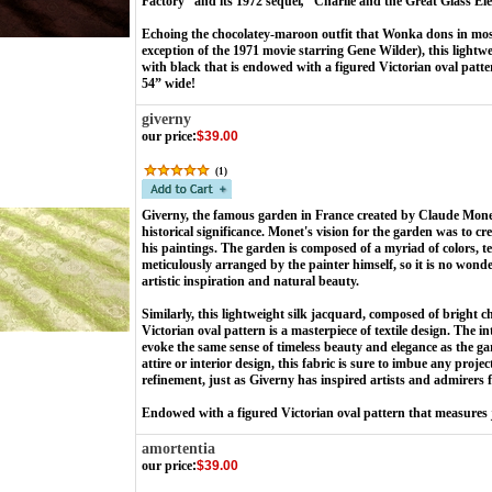
Factory” and its 1972 sequel
,
“
Charlie and the Great Glass El
Echoing the chocolatey-maroon outfit that Wonka dons in most 
exception of the 1971 movie starring Gene Wilder), this lightw
with black that is endowed with a figured Victorian oval patte
54” wide!
giverny
our price
:
$39.00
(
1
)
Giverny, the famous garden in France created by Claude Monet
historical significance. Monet's vision for the garden was to cr
his paintings. The garden is composed of a myriad of colors, 
meticulously arranged by the painter himself, so it is no won
artistic inspiration and natural beauty.
Similarly, this lightweight silk jacquard, composed of bright c
Victorian oval pattern is a masterpiece of textile design. The in
evoke the same sense of timeless beauty and elegance as the g
attire or interior design, this fabric is sure to imbue any proje
refinement, just as Giverny has inspired artists and admirers
Endowed with a figured Victorian oval pattern that measures j
amortentia
our price
:
$39.00