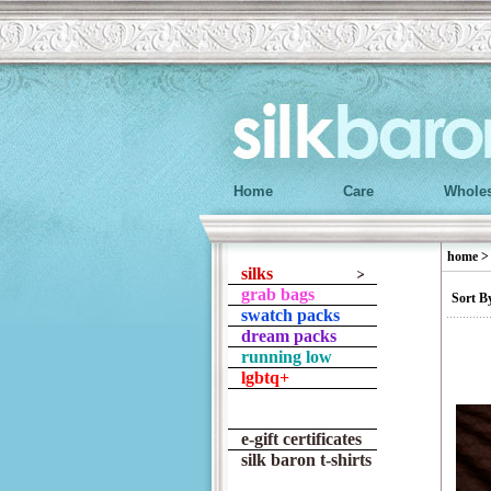
Home
Care
Wholes
home
silks
grab bags
Sort B
swatch packs
dream packs
running low
lgbtq+
e-gift certificates
silk baron t-shirts