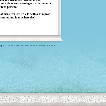
for a glamorous evening out or a romantic
g in its presence…
hat measures just 1” x 1” with a 1” repeat!
cannot find it anywhere else!
ight ©
2026 www.silkbaron.com.
Built with
Volusion