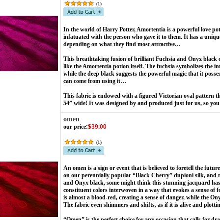
(
1
)
In the world of Harry Potter, Amortentia is a powerful love po
infatuated with the person who gave it to them. It has a uniqu
depending on what they find most attractive…
This breathtaking fusion of brilliant Fuchsia and Onyx black c
like the Amortentia potion itself. The fuchsia symbolizes the into
while the deep black suggests the powerful magic that it posse
can come from using it…
This fabric is endowed with a figured Victorian oval pattern t
54” wide! It was designed by and produced just for us, so you 
omen
our price
:
$39.00
(
1
)
An omen is a sign or event that is believed to foretell the futu
on our perennially popular “Black Cherry” dupioni silk, and m
and Onyx black, some might think this stunning jacquard has a
constituent colors interwoven in a way that evokes a sense of 
is almost a blood-red, creating a sense of danger, while the O
The fabric even shimmers and shifts, as if it is alive and plo
“Omen” is the perfect choice for any occasion that calls for 