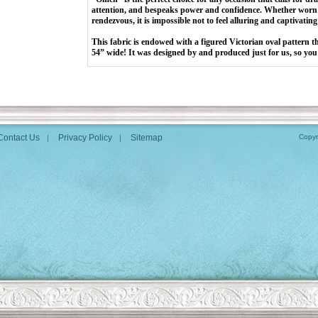
attention, and bespeaks power and confidence. Whether worn 
rendezvous, it is impossible not to feel alluring and captivatin
This fabric is endowed with a figured Victorian oval pattern t
54” wide! It was designed by and produced just for us, so you 
Contact Us
Privacy Policy
Sitemap
Copyr
|
|