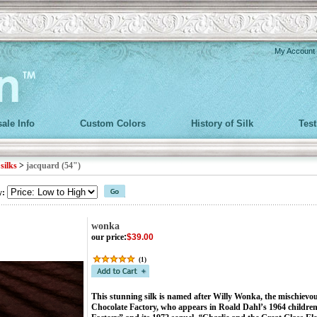
My Account
ale Info
Custom Colors
History of Silk
Tes
>
silks
>
jacquard (54")
y:
wonka
our price
:
$39.00
(
1
)
This stunning silk is named after Willy Wonka, the mischievo
Chocolate Factory, who appears in Roald Dahl’s 1964 children