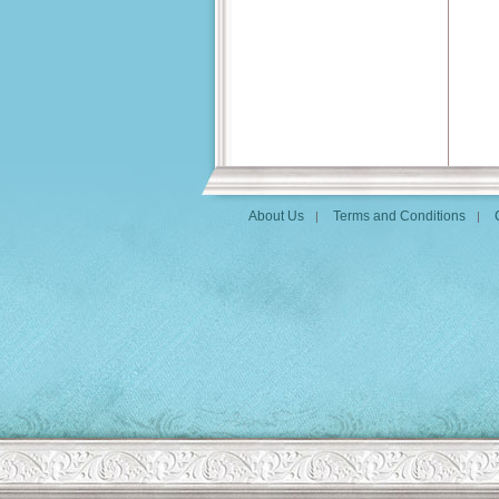
About Us
Terms and Conditions
|
|