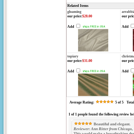
Related Items
gloaming
arrabbi
our price
:
$28.00
our pric
Add
Add
topiary
christm
our price
:
$31.00
our pric
Add
Add
Average Rating:
5
of 5
Tota
1 of 1 people found the following review he
Beautiful and elegant.
Reviewer: Ann Ritter from Chicago, 
This would make a breathtaking dres