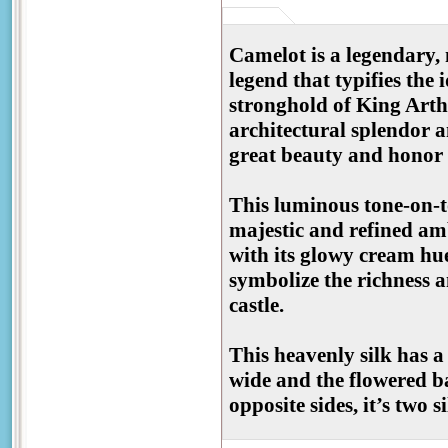
Camelot is a legendary, 
legend that typifies the
stronghold of King Art
architectural splendor an
great beauty and honor t
This luminous tone-on-t
majestic and refined am
with its glowy cream hu
symbolize the richness a
castle.
This heavenly silk has a
wide and the flowered b
opposite sides, it’s two s