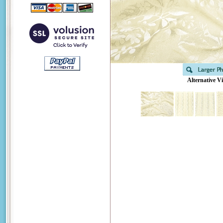
Alternative V