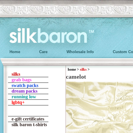
Home
Care
Wholesale Info
Custom Co
home
>
silks
>
silks
camelot
grab bags
swatch packs
dream packs
running low
lgbtq+
e-gift certificates
silk baron t-shirts