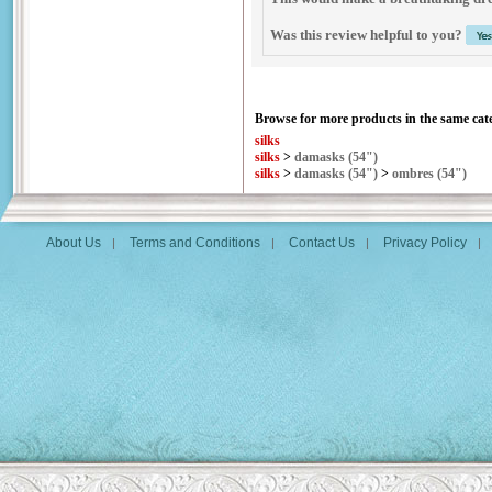
Was this review helpful to you?
Browse for more products in the same cate
silks
silks
>
damasks (54")
silks
>
damasks (54")
>
ombres (54")
About Us
Terms and Conditions
Contact Us
Privacy Policy
|
|
|
|