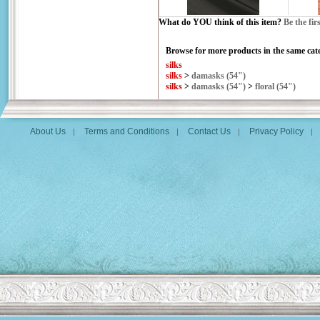
What do YOU think of this item?
Be the fir
Browse for more products in the same cate
silks
silks
>
damasks (54")
silks
>
damasks (54")
>
floral (54")
About Us
Terms and Conditions
Contact Us
Privacy Policy
|
|
|
|