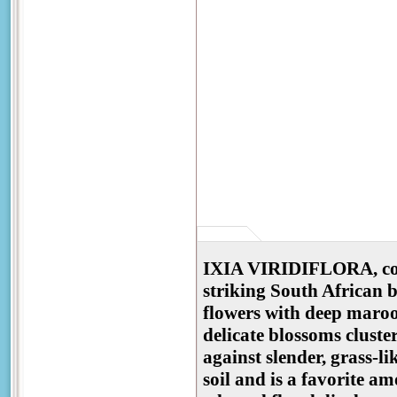
IXIA VIRIDIFLORA, comm
striking South African 
flowers with deep maroon
delicate blossoms cluste
against slender, grass-li
soil and is a favorite a