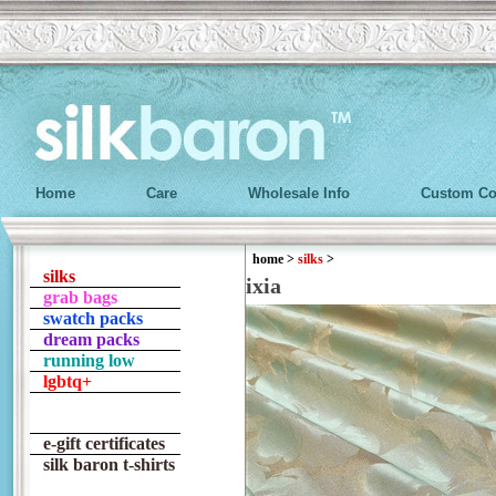
Home
Care
Wholesale Info
Custom Co
home
>
silks
>
silks
ixia
grab bags
swatch packs
dream packs
running low
lgbtq+
e-gift certificates
silk baron t-shirts