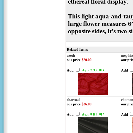
ethereal floral display.
This light aqua-and-tau
large flower measures 6”
opposite sides, it’s two s
Related Items
azoth
mephis
our price
:
$20.00
our pri
Add
Add
charcoal
chamon
our price
:
$36.00
our pri
Add
Add