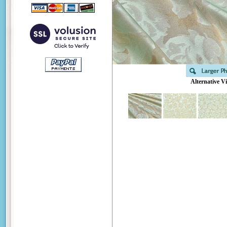
Alternative V