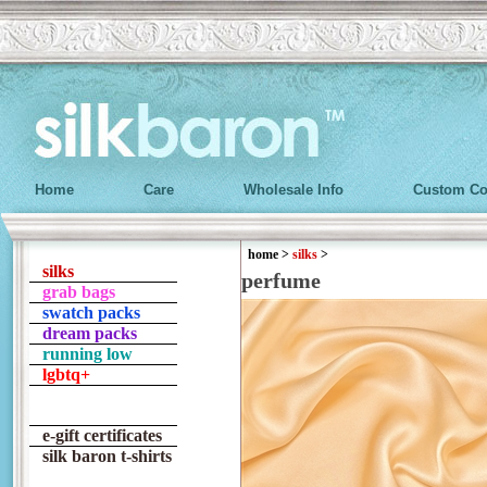
Home
Care
Wholesale Info
Custom Co
home
>
silks
>
silks
perfume
grab bags
swatch packs
dream packs
running low
lgbtq+
e-gift certificates
silk baron t-shirts