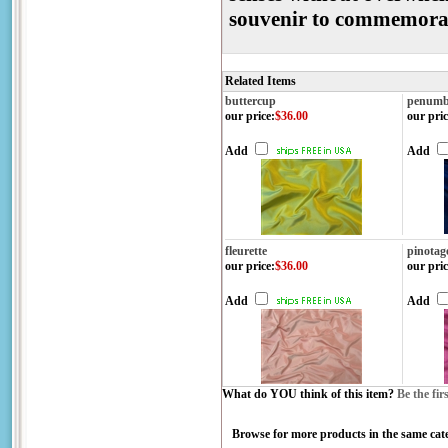
souvenir to commemor
Related Items
buttercup
penumb
our price
:
$36.00
our pric
Add
Add
fleurette
pinotag
our price
:
$36.00
our pric
Add
Add
What do YOU think of this item?
Be the fir
Browse for more products in the same cate