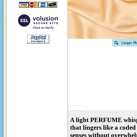
A light PERFUME whispers
that lingers like a coded
senses without overwhel