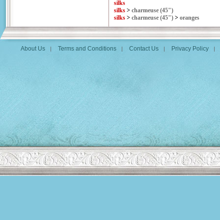
silks
silks
>
charmeuse (45")
silks
>
charmeuse (45")
>
oranges
About Us
Terms and Conditions
Contact Us
Privacy Policy
|
|
|
|