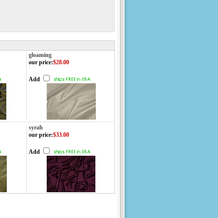
gloaming
our price
:
$28.00
Add
syrah
our price
:
$33.00
Add