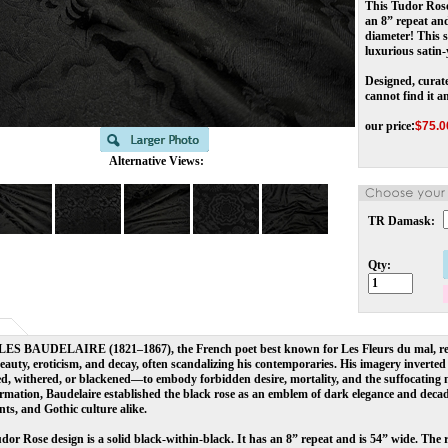
This Tudor Rose 
an 8” repeat and
diameter! This s
luxurious satin-
Designed, curate
cannot find it a
our price
:
$
75.0
Alternative Views:
TR Damask:
Qty:
S BAUDELAIRE (1821–1867), the French poet best known for Les Fleurs du mal, rev
eauty, eroticism, and decay, often scandalizing his contemporaries. His imagery invert
d, withered, or blackened—to embody forbidden desire, mortality, and the suffocating 
rmation, Baudelaire established the black rose as an emblem of dark elegance and decade
ts, and Gothic culture alike.
dor Rose design is a solid black-within-black. It has an 8” repeat and is 54” wide. The 