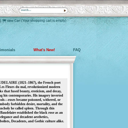
|
(Your shopping cart is empty)
View Cart
timonials
What's New!
FAQ
LAIRE (1821–1867), the French poet
Les Fleurs du mal, revolutionized modern
s that fused beauty, eroticism, and decay,
ng his contemporaries. His imagery inverted
bols—roses became poisoned, withered, or
body forbidden desire, mortality, and the
ncholy he called spleen. Through this
Baudelaire established the black rose as an
elegance and decadent aesthetics,
olists, Decadents, and Gothic culture alike.