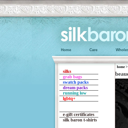
Home
Care
Wholes
home
silks
beau
grab bags
swatch packs
dream packs
running low
lgbtq+
e-gift certificates
silk baron t-shirts