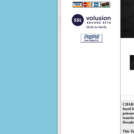
CHARLE
fused b
poisone
transfo
Decaden
This Tu