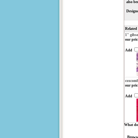
also be
Designe
Related
1" gibs
our pric
Add
coxcom
our pric
Add
What do 
Browse