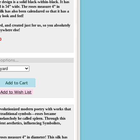
design is a solid black-within-black. It has
 is 54” wide. The roses measure 4” in
ilk has also been calendared so that it has a
y look and feel!
d, and created just for us, so you absolutely
nywhere else!
0
olutionized modern poetry with works that
ed traditional symbols—roses became
melancholy he called spleen. Through this
nt aesthetics, influencing Symbolists,
roses measure 4” in diameter! This silk has