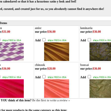
en calendared so that it has a luxurious satin-y look and feel!
d, curated, and created just for us, so you absolutely cannot find it anywhere else!
 Items
on
anise
laminaria
e
:
$31.00
our price
:
$36.00
our price
:
$36.00
Add
Add
b
chinook
bonsai
e
:
$36.00
our price
:
$28.00
our price
:
$36.00
Add
Add
YOU think of this item?
Be the first to write a review »
 for more products in the same category as this item: