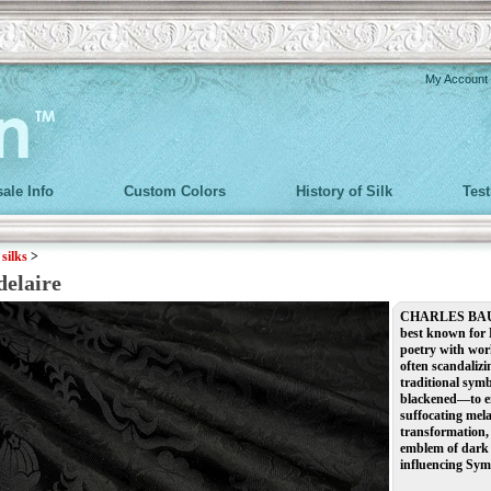
My Account
ale Info
Custom Colors
History of Silk
Tes
>
silks
>
delaire
CHARLES BAUDE
best known for 
poetry with work
often scandalizi
traditional sym
blackened—to em
suffocating mela
transformation, 
emblem of dark 
influencing Symb