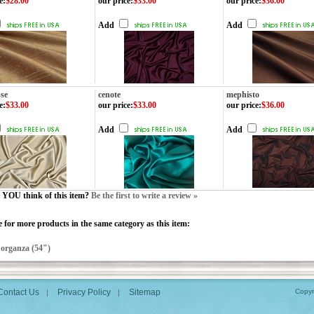
e
:
$28.00
our price
:
$33.00
our price
:
$36.00
Add
Add
sse
cenote
mephisto
e
:
$33.00
our price
:
$33.00
our price
:
$36.00
Add
Add
YOU think of this item?
Be the first to write a review »
 for more products in the same category as this item:
>
organza (54")
Contact Us
Privacy Policy
Sitemap
Copyr
|
|