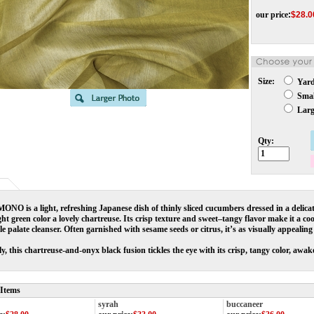
our price
:
$
28.0
Size:
Yar
Small
Large
Qty:
O is a light, refreshing Japanese dish of thinly sliced cucumbers dressed in a delicat
ght green color a lovely chartreuse. Its crisp texture and sweet–tangy flavor make it a co
le palate cleanser. Often garnished with sesame seeds or citrus, it’s as visually appealing a
ly, this chartreuse-and-onyx black fusion tickles the eye with its crisp, tangy color, awake
 Items
syrah
buccaneer