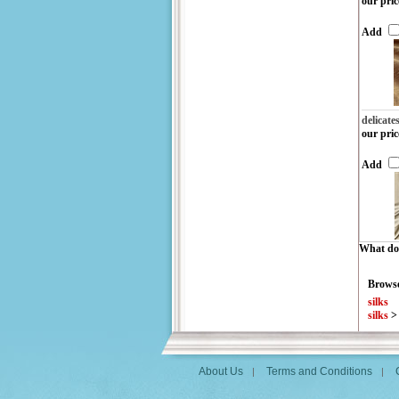
our pric
Add
delicate
our pric
Add
What do 
Browse
silks
silks
About Us
Terms and Conditions
|
|