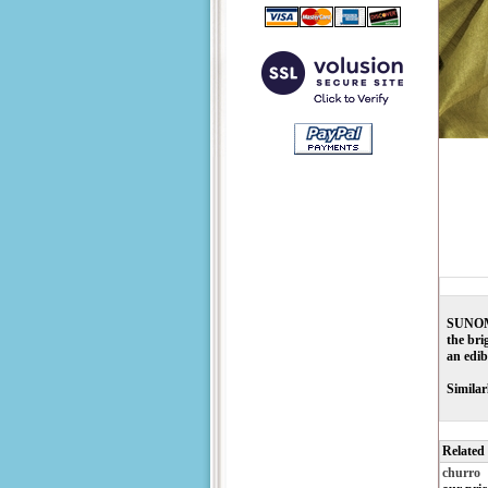
SUNOMON
the bri
an edib
Similar
Related
churro