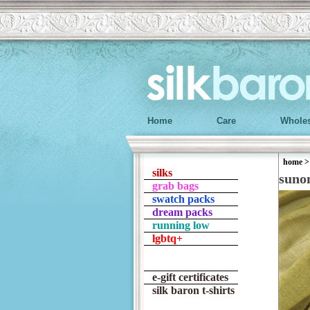
Home
Care
Wholes
home
silks
suno
grab bags
swatch packs
dream packs
running low
lgbtq+
e-gift certificates
silk baron t-shirts