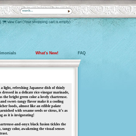
|
(Your shopping cart is empty)
View Cart
timonials
What's New!
FAQ
ight, refreshing Japanese dish of thinly
 dressed in a delicate rice-vinegar marinade,
s the bright green color a lovely chartreuse.
e and sweet–tangy flavor make it a cooling
cher foods, almost like an edible palate
garnished with sesame seeds or citrus, it’s as
g as it is invigorating!
chartreuse-and-onyx black fusion tickles the
sp, tangy color, awakening the visual senses
trast.