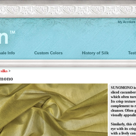
My Account
ale Info
Custom Colors
History of Silk
Tes
>
silks
>
mono
SUNOMONO is a l
sliced cucumbers
which often turn
Its crisp textur
complement to ri
cleanser. Often 
visually appealin
Similarly, this 
eye with its cri
with a lively con