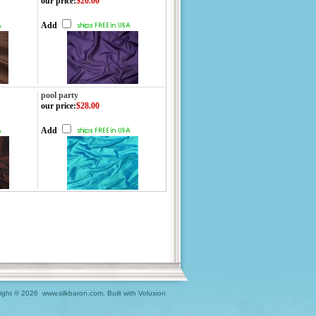
our price
:
$20.00
Add
pool party
our price
:
$28.00
Add
ight ©
2026 www.silkbaron.com.
Built with
Volusion