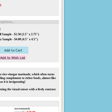
0
d
 Sample - $1.50 (2.5" x 2.75")
 Sample - $4.00 (4.5" x 4.5")
e rice-vinegar marinade, which often turns
oling complement to richer foods, almost like
s it is invigorating!
ning the visual senses with a lively contrast.
necromantic