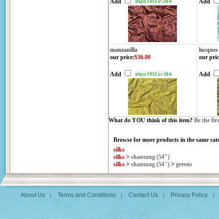
Add
Add
manzanilla
lucques
our price
:
$36.00
our pric
Add
Add
What do YOU think of this item?
Be the fir
Browse for more products in the same cate
silks
silks
>
shantung (54")
silks
>
shantung (54")
>
greens
About Us
Terms and Conditions
Contact Us
Privacy Policy
|
|
|
|