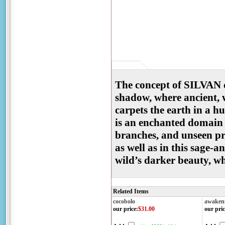
The concept of SILVAN c
shadow, where ancient, w
carpets the earth in a h
is an enchanted domain w
branches, and unseen pr
as well as in this sage-a
wild’s darker beauty, w
Related Items
cocobolo
awaken
our price
:
$31.00
our pric