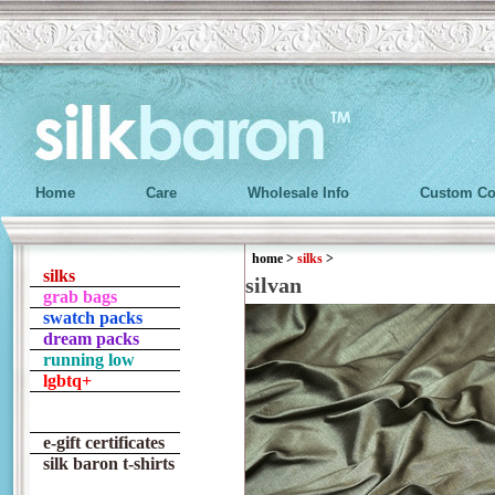
Home
Care
Wholesale Info
Custom Co
home
>
silks
>
silks
silvan
grab bags
swatch packs
dream packs
running low
lgbtq+
e-gift certificates
silk baron t-shirts