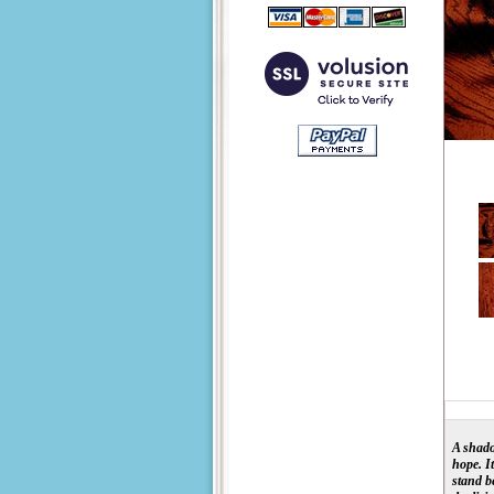
A shado
hope. I
stand b