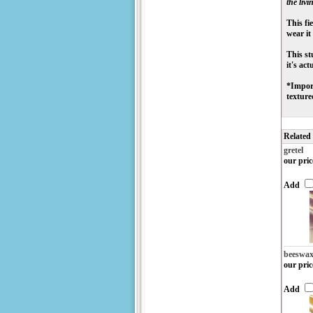
the livin
This fi
wear it
This st
it's ac
*Import
texture
Related
gretel
our pric
Add
beeswa
our pric
Add