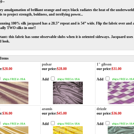
g...
ery amalgamation of brilliant orange and onyx black radiates the heat of the underworld
 is to project strength, boldness, and terrifying power...
unning 100% silk jacquard has a 28.5” repeat and is 54” wide. Flip the fabric over and an
tually TWO silks in one!!
ant: this fabric has some observable slubs when it is oriented sideways. Jacquard uses 
d look.
 Items
pulsar
1" gibson
e
:
$28.00
our price
:
$28.00
our price
:
$31.00
Add
Add
x
aramis
drizzle
e
:
$36.00
our price
:
$45.00
our price
:
$36.00
Add
Add