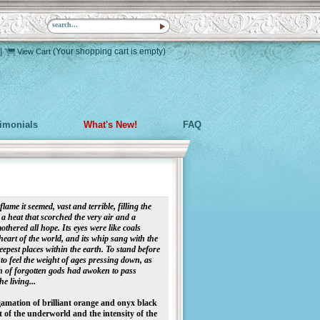
|
(Your shopping cart is empty)
View Cart
timonials
What's New!
FAQ
ame it seemed, vast and terrible, filling the
 a heat that scorched the very air and a
thered all hope. Its eyes were like coals
eart of the world, and its whip sang with the
eepest places within the earth. To stand before
 feel the weight of ages pressing down, as
h of forgotten gods had awoken to pass
e living...
gamation of brilliant orange and onyx black
t of the underworld and the intensity of the