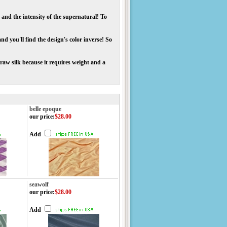
 and the intensity of the supernatural! To
d you'll find the design's color inverse! So
raw silk because it requires weight and a
belle epoque
our price
:
$28.00
Add
seawolf
our price
:
$28.00
Add