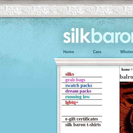
Home
Care
Wholes
home
silks
balr
grab bags
swatch packs
dream packs
running low
lgbtq+
e-gift certificates
silk baron t-shirts