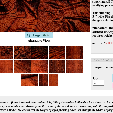
supernatural! To
terrifying power.
This stunning 1
54” wide. Flip t
design's color i
*Important: thi
oriented sidewa
requires weight
Alternative Views:
our price
:
$
60.0
Jacquard optio
Qty:
w and a flame it seemed, vast and terrible, filling the vaulted hall with a heat that scorched
ts eyes were like coals drawn from the heart of the world, and its whip sang with the anguish
efore a BALROG was to feel the weight of ages pressing down, as though the wrath of for