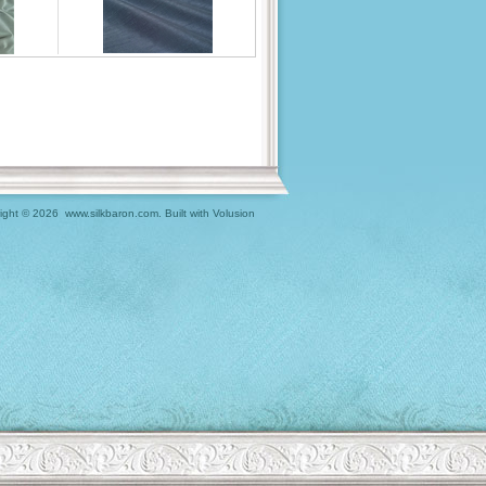
ight ©
2026 www.silkbaron.com.
Built with
Volusion