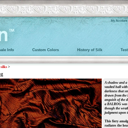
My Account
ale Info
Custom Colors
History of Silk
Tes
>
silks
>
og
A shadow and a fl
vaulted hall with
darkness that smo
drawn from the h
anguish of the d
a BALROG was to
though the wrat
judgment upon th
This fiery amal
radiates the hea