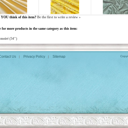
YOU think of this item?
Be the first to write a review »
 for more products in the same category as this item:
>
moiré (54")
Contact Us
Privacy Policy
Sitemap
Copyr
|
|