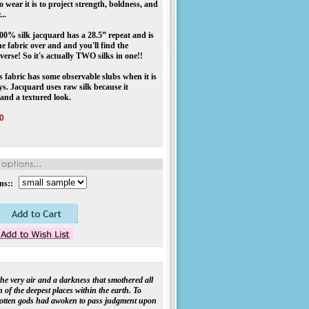
 wear it is to project strength, boldness, and
..
00% silk jacquard has a 28.5” repeat and is
he fabric over and and you'll find the
nverse! So it's actually TWO silks in one!!
s fabric has some observable slubs when it is
ys. Jacquard uses raw silk because it
 and a textured look.
0
ns::
 the very air and a darkness that smothered all
 of the deepest places within the earth. To
gotten gods had awoken to pass judgment upon