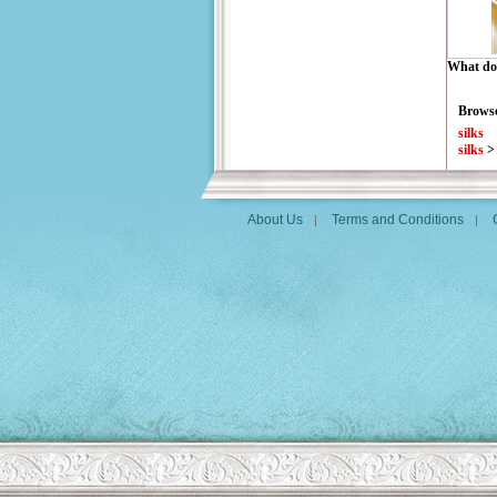
What do 
Browse
silks
silks
About Us
Terms and Conditions
|
|