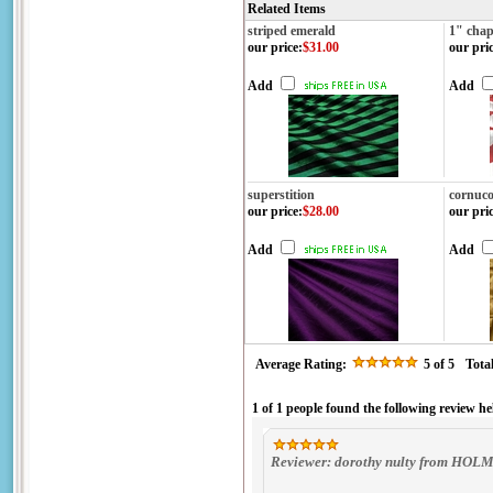
Related Items
striped emerald
1" chap
our price
:
$31.00
our pri
Add
Add
superstition
cornuco
our price
:
$28.00
our pri
Add
Add
Average Rating:
5
of 5
Tota
1 of 1 people found the following review he
Reviewer: dorothy nulty from HOL