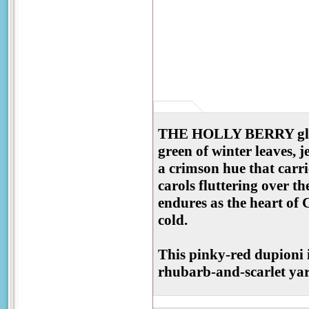
THE HOLLY BERRY glows l
green of winter leaves, 
a crimson hue that carri
carols fluttering over t
endures as the heart of
cold.
This pinky-red dupioni is
rhubarb-and-scarlet yarn