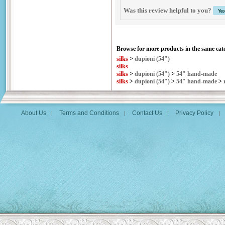
Was this review helpful to you?
Browse for more products in the same cate
silks
>
dupioni (54")
silks
silks
>
dupioni (54")
>
54" hand-made
silks
>
dupioni (54")
>
54" hand-made
>
About Us
Terms and Conditions
Contact Us
Privacy Policy
|
|
|
|