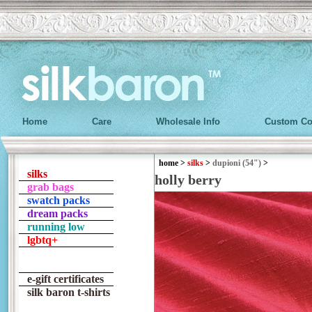
Home
Care
Wholesale Info
Custom Co
home
>
silks
>
dupioni (54")
>
silks
holly berry
grab bags
swatch packs
dream packs
running low
lgbtq+
e-gift certificates
silk baron t-shirts