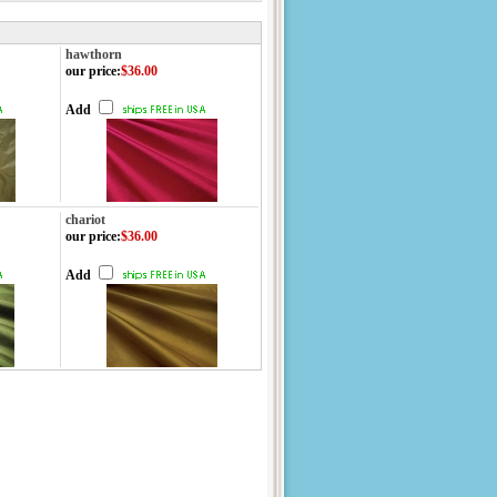
hawthorn
our price
:
$36.00
Add
chariot
our price
:
$36.00
Add