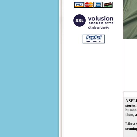
A
SEL
stories
human s
them, a
Like a 
seeming