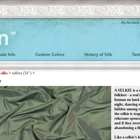
My Account
ale Info
Custom Colors
History of Silk
Tes
>
silks
>
taffeta (54")
>
e
A
SELKIE
is a
folklore -
a seal
human on land. I
night, dancing o
hidden among ro
the selkie is t
reluctant spouse
and if they reco
abandoning a lif
Like a selkie’s 