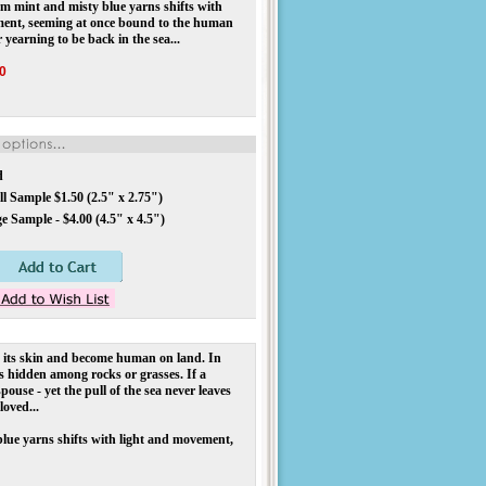
 mint and misty blue yarns shifts with
ment, seeming at once bound to the human
 yearning to be back in the sea...
0
d
l Sample $1.50 (2.5" x 2.75")
e Sample - $4.00 (4.5" x 4.5")
d its skin and become human on land. In
ns hidden among rocks or grasses. If a
ouse - yet the pull of the sea never leaves
loved...
blue yarns shifts with light and movement,