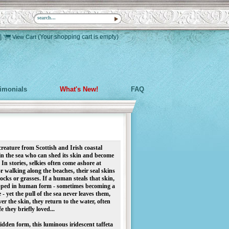
|
(Your shopping cart is empty)
View Cart
timonials
What's New!
FAQ
 creature from
Scottish and Irish coastal
 in the sea who can shed its skin and become
n stories, selkies often come ashore at
r walking along the beaches, their seal skins
cks or grasses. If a human steals that skin,
rapped in human form - sometimes becoming a
 - yet the pull of the sea never leaves them,
ver the skin, they return to the water, often
e they briefly loved...
hidden form, this luminous iridescent taffeta