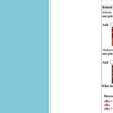
Related
inferno
our pric
Add
chaleur
our pric
Add
What do 
Browse
silks
silks
silks