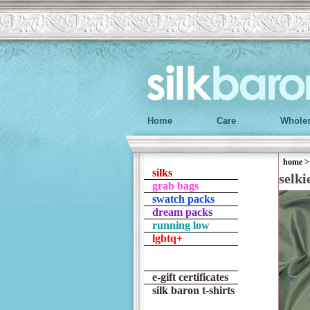
Home
Care
Wholes
home
silks
selki
grab bags
swatch packs
dream packs
running low
lgbtq+
e-gift certificates
silk baron t-shirts