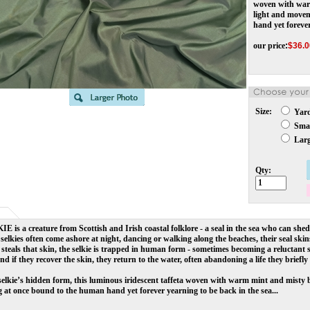
woven with warm
light and move
hand yet forever
our price
:
$
36.0
Size:
Yar
Smal
Larg
Qty:
KIE
is a creature from
Scottish and Irish coastal folklore -
a seal in the sea who can she
, selkies often come ashore at night, dancing or walking along the beaches, their seal ski
teals that skin, the selkie is trapped in human form - sometimes becoming a reluctant sp
nd if they recover the skin, they return to the water, often abandoning a life they briefly 
selkie’s hidden form, this luminous iridescent taffeta woven with warm mint and misty 
 at once bound to the human hand yet forever yearning to be back in the sea...