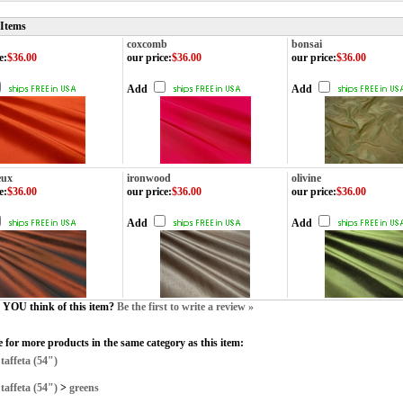
 Items
coxcomb
bonsai
e
:
$36.00
our price
:
$36.00
our price
:
$36.00
Add
Add
eux
ironwood
olivine
e
:
$36.00
our price
:
$36.00
our price
:
$36.00
Add
Add
YOU think of this item?
Be the first to write a review »
 for more products in the same category as this item:
>
taffeta (54")
>
taffeta (54")
>
greens