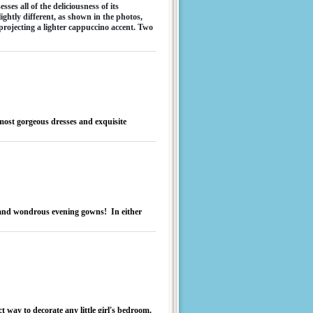
s all of the deliciousness of its 
ightly different, as shown in the photos, 
projecting a lighter cappuccino accent. Two 
most gorgeous dresses and exquisite
..and wondrous evening gowns! In either
ct way to decorate any little girl's bedroom.