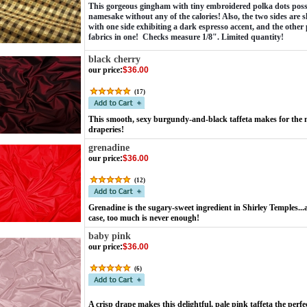
This gorgeous gingham with tiny embroidered polka dots possesse
namesake without any of the calories! Also, the two sides are sl
with one side exhibiting a dark espresso accent, and the other 
fabrics in one!  Checks measure 1/8". Limited quantity! 
black cherry
our price
:
$36.00
(
17
)
This smooth, sexy burgundy-and-black taffeta makes for the 
draperies!
grenadine
our price
:
$36.00
(
12
)
Grenadine is the sugary-sweet ingredient in Shirley Temples.
case, too much is never enough!
baby pink
our price
:
$36.00
(
6
)
A crisp drape makes this delightful, pale pink taffeta the perfe