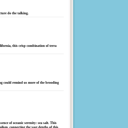
cture do the talking.
fornia, this crisp combination of terra
hing could remind us more of the brooding
sence of oceanic serenity: sea salt. This
ism, connecting the vast depths of this