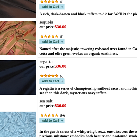
(
5
)
A rich, dark-brown and black taffeta to die for. We'll let the pi
sequoia
our price
:
$36.00
(
3
)
Named after the majestic, towering redwood trees found in Cali
cotta and olive green evokes an organic earthiness.
regatta
our price
:
$36.00
(
7
)
A regatta is a series of championship sailboat races, and not
sea than this dark, mysterious navy taffeta.
sea salt
our price
:
$36.00
(
10
)
In the gentle caress of a whispering breeze, one discovers the es
precious substance embodies both beauty and profound symbol