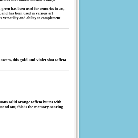
 green has been used for centuries in art,
y, and has been used in various art
 versatility and ability to complement
owers, this gold-and-violet shot taffeta
tuous solid orange taffeta burns with
 stand out, this is the memory-searing