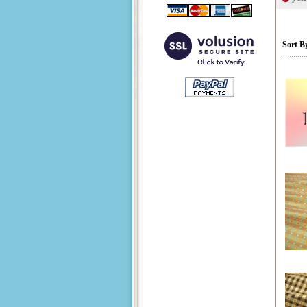
Sort B