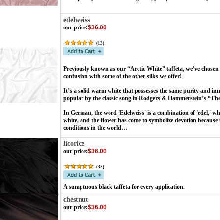
edelweiss
our price
:
$36.00
(
13
)
Previously known as our “Arctic White” taffeta, we’ve chosen 
confusion with some of the other silks we offer!
It’s a solid warm white that possesses the same purity and i
popular by the classic song in Rodgers & Hammerstein’s “Th
In German, the word 'Edelweiss' is a combination of 'edel,' w
white, and the flower has come to symbolize devotion because i
conditions in the world…
licorice
our price
:
$36.00
(
32
)
A sumptuous black taffeta for every application.
chestnut
our price
:
$36.00