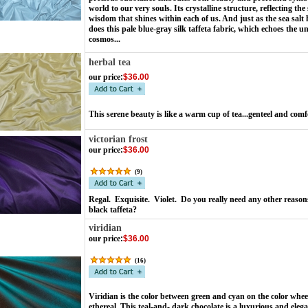
world to our very souls. Its crystalline structure, reflecting t
wisdom that shines within each of us. And just as the sea salt 
does this pale blue-gray silk taffeta fabric, which echoes the u
cosmos...
herbal tea
our price
:
$36.00
This serene beauty is like a warm cup of tea...genteel and com
victorian frost
our price
:
$36.00
(
9
)
Regal. Exquisite. Violet. Do you really need any other reasons
black taffeta?
viridian
our price
:
$36.00
(
16
)
Viridian is the color between green and cyan on the color wheel. 
ethereal. This teal-and- dark chocolate is a luxurious and eleg