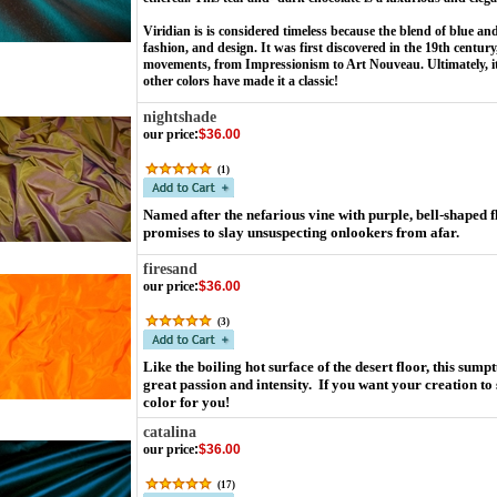
Viridian is is considered timeless because the blend of blue and
fashion, and design. It was first discovered in the 19th centur
movements, from Impressionism to Art Nouveau. Ultimately, its
other colors have made it a classic!
nightshade
our price
:
$36.00
(
1
)
Named after the nefarious vine with purple, bell-shaped fl
promises to slay unsuspecting onlookers from afar.
firesand
our price
:
$36.00
(
3
)
Like the boiling hot surface of the desert floor, this sump
great passion and intensity. If you want your creation to
color for you!
catalina
our price
:
$36.00
(
17
)