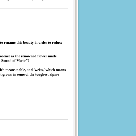
to rename this beauty in order to reduce
nnocence as the renowned flower made
e Sound of Music”!
hich means noble, and 'weiss,' which means
t grows in some of the toughest alpine