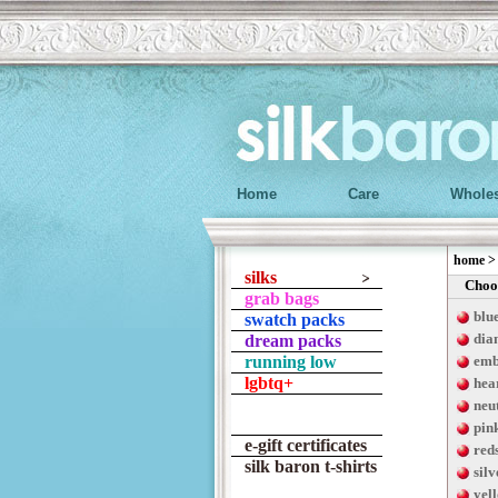
Home
Care
Wholes
home
silks
Choos
grab bags
blu
swatch packs
dia
dream packs
running low
emb
lgbtq+
hea
neu
pin
e-gift certificates
red
silk baron t-shirts
silv
yel