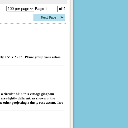
Page
of 4
ely 2.5" x 2.75". Please group your colors
 a circular blur, this vintage gingham
 are slightly different, as shown in the
he other projecting a dusty rose accent. Two