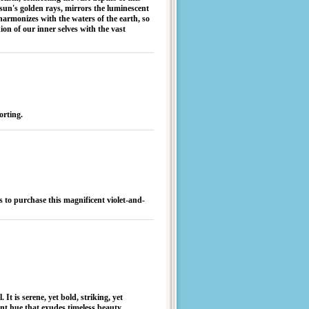
he sun's golden rays, mirrors the luminescent
harmonizes with the waters of the earth, so
nion of our inner selves with the vast
forting.
 to purchase this magnificent violet-and-
It is serene, yet bold, striking, yet
ant hue that exudes timeless beauty.