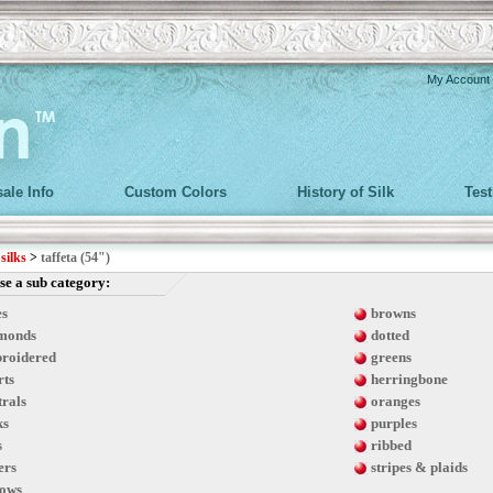
My Account
ale Info
Custom Colors
History of Silk
Tes
>
silks
>
taffeta (54")
e a sub category:
es
browns
monds
dotted
roidered
greens
rts
herringbone
trals
oranges
ks
purples
s
ribbed
ers
stripes & plaids
lows