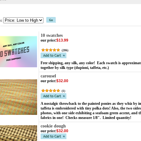
y:
10 swatches
our price
:
$13.99
(
286
)
Free shipping, any silk, any color! Each swatch is approximat
together by silk type (dupioni, taffeta, etc.)
carousel
our price
:
$32.00
(
1
)
A nostalgic throwback to the painted ponies as they whiz by in
taffeta is embroidered with tiny polka dots! Also, the two sides
photos, with one side exhibiting a seafoam green accent, and t
fabrics in one! Checks measure 1/8". Limited quantity!
cookie dough
our price
:
$32.00