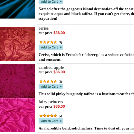
Named after the gorgeous island destination off the coast
exquisite aqua-and-black taffeta. If you can't get there, t
staycation!
cerise
our price
:
$36.00
(
5
)
Cerise, which is French for "cherry," is a seductive fus
and sensuous.
candied apple
our price
:
$36.00
(
2
)
This solid pinky burgundy taffeta is a luscious treat for t
fairy princess
our price
:
$36.00
(
5
)
An incredible bold, solid fuchsia. Time to dust off your 