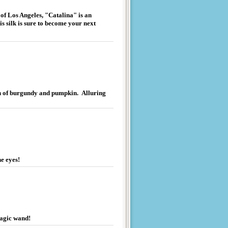
 of Los Angeles, "Catalina" is an
his silk is sure to become your next
ion of burgundy and pumpkin. Alluring
he eyes!
magic wand!