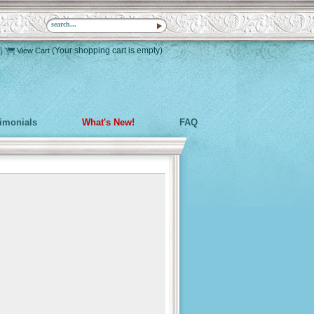
|
(Your shopping cart is empty)
View Cart
timonials
What's New!
FAQ