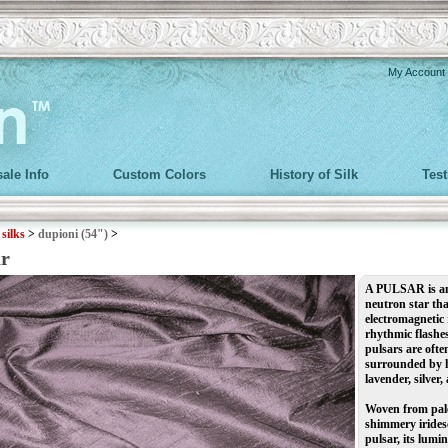
My Account
ale Info
Custom Colors
History of Silk
Tes
>
silks
>
dupioni (54")
>
ar
A PULSAR is an 
neutron star th
electromagnetic 
rhythmic flashes
pulsars are often
surrounded by ha
lavender, silver,
Woven from pale
shimmery irides
pulsar, its lumi