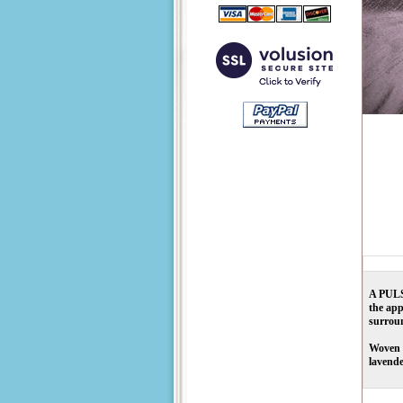
A PULSA
the app
surroun
Woven f
lavende