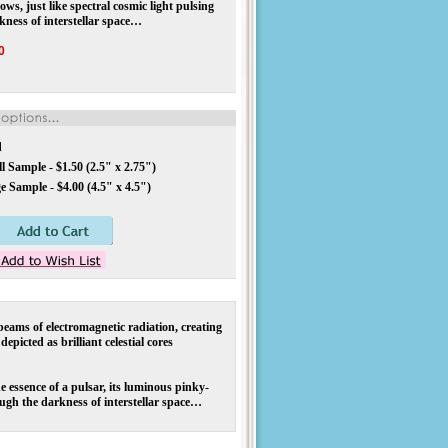
ws, just like spectral cosmic light pulsing
kness of interstellar space…
0
d
 Sample - $1.50 (2.5" x 2.75")
 Sample - $4.00 (4.5" x 4.5")
eams of electromagnetic radiation, creating
epicted as brilliant celestial cores
essence of a pulsar, its luminous pinky-
ough the darkness of interstellar space…