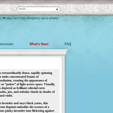
|
(Your shopping cart is empty)
View Cart
timonials
What's New!
FAQ
extraordinarily dense, rapidly spinning
at emits concentrated beams of
radiation, creating the appearance of
 or “pulses” of light across space. Visually,
 depicted as brilliant celestial cores
los, jets, and nebular clouds in shades of
 and violet.
 lavender and onyx black yarns, this
cent dupioni embodies the essence of a
nous pinky-lavender tone flickering against