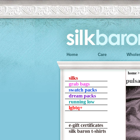
Home
Care
Wholes
home
silks
puls
grab bags
swatch packs
dream packs
running low
lgbtq+
e-gift certificates
silk baron t-shirts