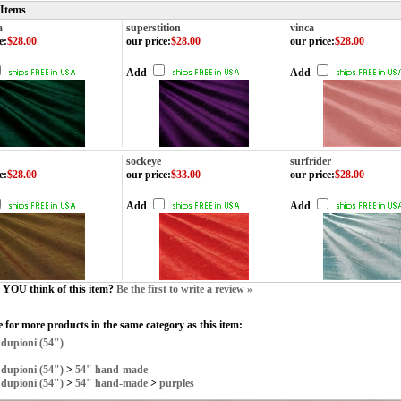
 Items
a
superstition
vinca
e
:
$28.00
our price
:
$28.00
our price
:
$28.00
Add
Add
sockeye
surfrider
e
:
$28.00
our price
:
$33.00
our price
:
$28.00
Add
Add
YOU think of this item?
Be the first to write a review »
 for more products in the same category as this item:
>
dupioni (54")
>
dupioni (54")
>
54" hand-made
>
dupioni (54")
>
54" hand-made
>
purples