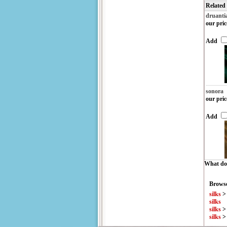
Related
druanti
our pric
Add
sonora
our pric
Add
What do 
Browse
silks
silks
silks
silks