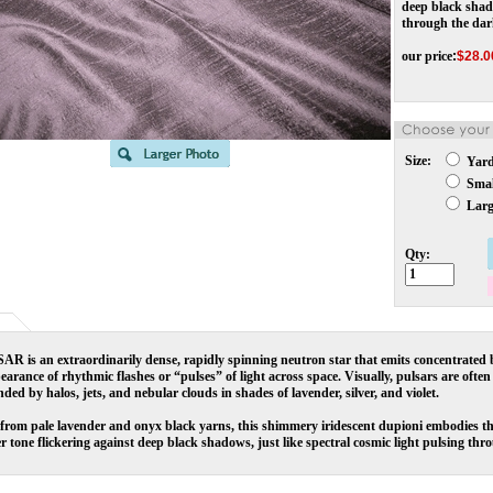
deep black shado
through the dar
our price
:
$
28.0
Size:
Yar
Small
Large
Qty:
R is an extraordinarily dense, rapidly spinning neutron star that emits concentrated b
earance of rhythmic flashes or “pulses” of light across space. Visually, pulsars are often d
ded by halos, jets, and nebular clouds in shades of lavender, silver, and violet.
rom pale lavender and onyx black yarns, this shimmery iridescent dupioni embodies the 
r tone flickering against deep black shadows, just like spectral cosmic light pulsing thr