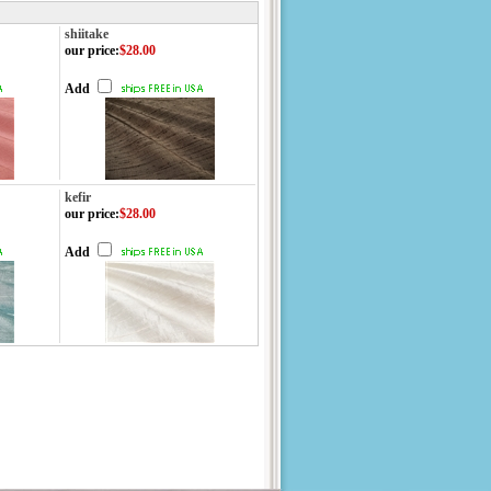
shiitake
our price
:
$28.00
Add
kefir
our price
:
$28.00
Add