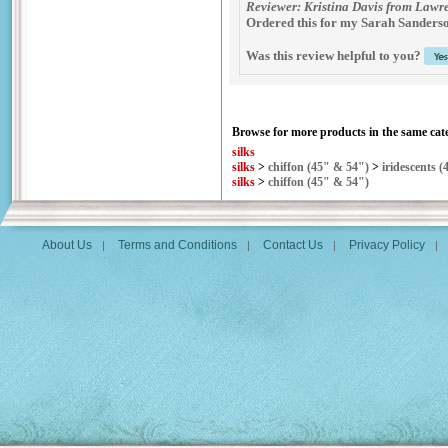
Reviewer: Kristina Davis from Lawre
Ordered this for my Sarah Sanderson 
Was this review helpful to you?
Browse for more products in the same cate
silks
silks
>
chiffon (45" & 54")
>
iridescents (
silks
>
chiffon (45" & 54")
About Us
Terms and Conditions
Contact Us
Privacy Policy
|
|
|
|