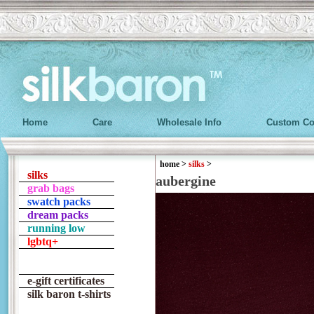
Home
Care
Wholesale Info
Custom Co
home
>
silks
>
silks
aubergine
grab bags
swatch packs
dream packs
running low
lgbtq+
e-gift certificates
silk baron t-shirts