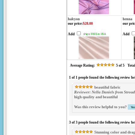
halcyon
henna
our price
:
$28.00
our pric
Add
Add
Average Rating:
5
of 5
Tota
1 of 1 people found the following review he
beautiful fabric
Reviewer: Nella Daniels from Stroud
high quality and beautiful
Was this review helpful to you?
3 of 3 people found the following review he
Stunning color and dra