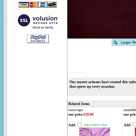
Our master artisans have created this sult
that spices up every occasion.
Related Items
starscape
zoanthi
our price
:
$28.00
our pric
Add
Add