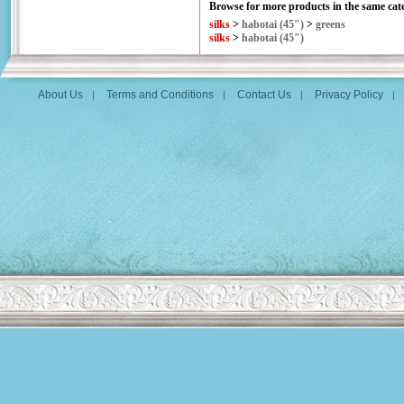
Browse for more products in the same cate
silks
>
habotai (45")
>
greens
silks
>
habotai (45")
About Us
Terms and Conditions
Contact Us
Privacy Policy
|
|
|
|