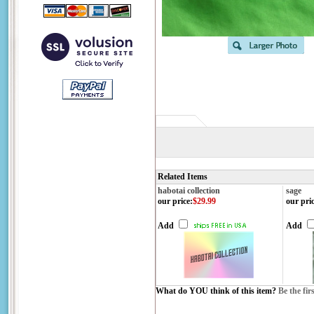
Related Items
habotai collection
sage
our price
:
$29.99
our pri
Add
Add
What do YOU think of this item?
Be the fir