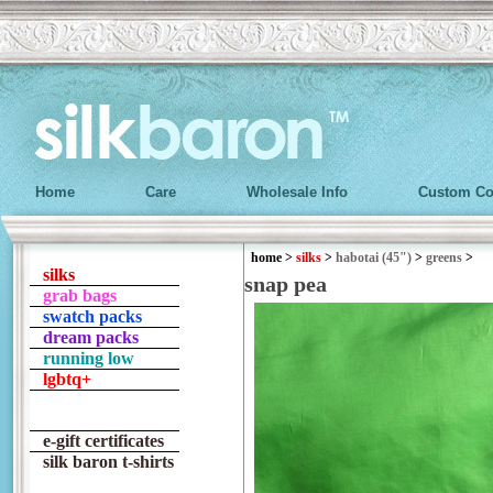
Home
Care
Wholesale Info
Custom Co
home
>
silks
>
habotai (45")
>
greens
>
silks
snap pea
grab bags
swatch packs
dream packs
running low
lgbtq+
e-gift certificates
silk baron t-shirts