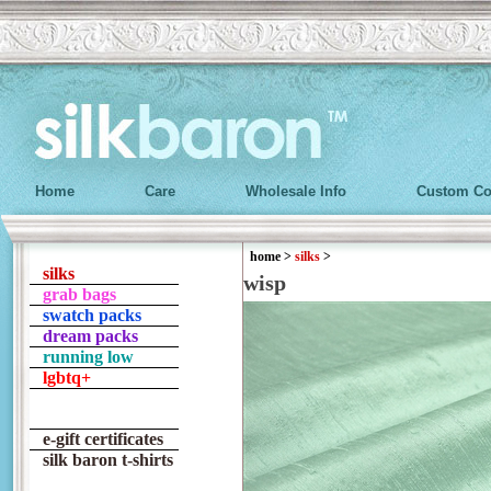
Home
Care
Wholesale Info
Custom Co
home
>
silks
>
silks
wisp
grab bags
swatch packs
dream packs
running low
lgbtq+
e-gift certificates
silk baron t-shirts