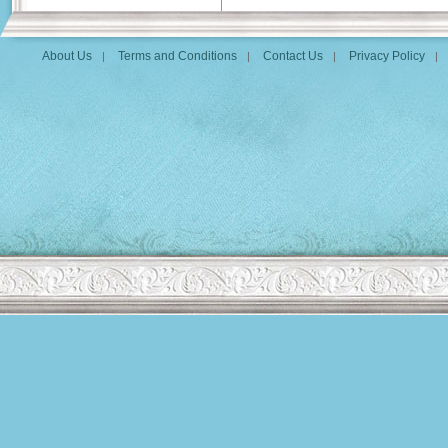
About Us
Terms and Conditions
Contact Us
Privacy Policy
|
|
|
|