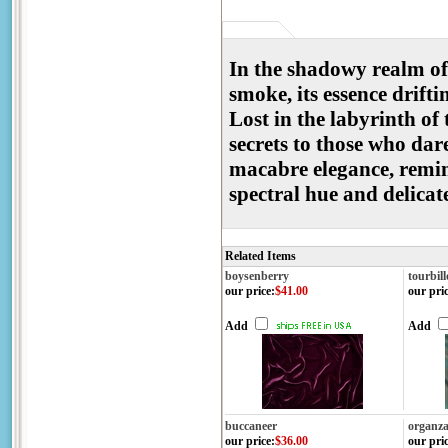
In the shadowy realm of 
smoke, its essence drifti
Lost in the labyrinth of
secrets to those who dare
macabre elegance, remini
spectral hue and delica
Related Items
boysenberry
tourbil
our price
:
$41.00
our pri
Add
Add
buccaneer
organza
our price
:
$36.00
our pri