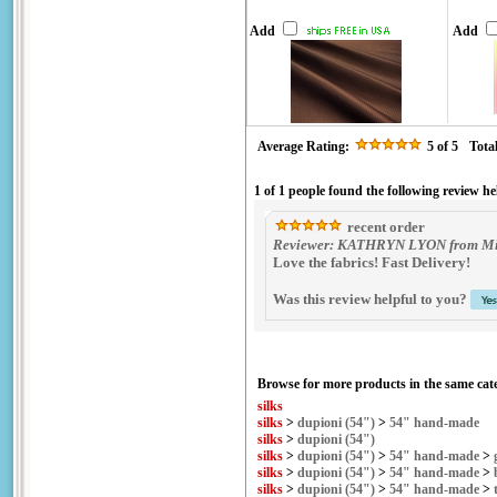
Add
Add
Average Rating:
5
of 5
Tota
1 of 1 people found the following review he
recent order
Reviewer: KATHRYN LYON from Midd
Love the fabrics! Fast Delivery!
Was this review helpful to you?
Browse for more products in the same cate
silks
silks
>
dupioni (54")
>
54" hand-made
silks
>
dupioni (54")
silks
>
dupioni (54")
>
54" hand-made
>
silks
>
dupioni (54")
>
54" hand-made
>
silks
>
dupioni (54")
>
54" hand-made
>