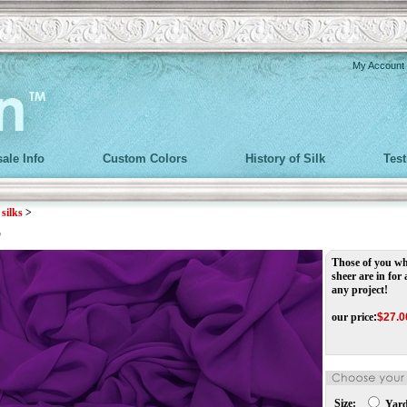
My Account
ale Info
Custom Colors
History of Silk
Tes
>
silks
>
r
Those of you wh
sheer are in for 
any project!
our price
:
$
27.0
Size:
Yar