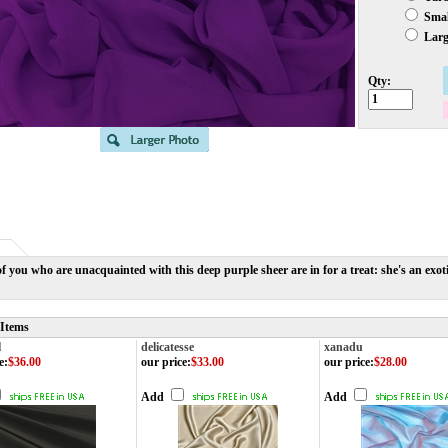
Small
Large
Qty:
f you who are unacquainted with this deep purple sheer are in for a treat: she's an exotic
 Items
l
delicatesse
xanadu
e
:
$36.00
our price
:
$33.00
our price
:
$28.00
Add
Add