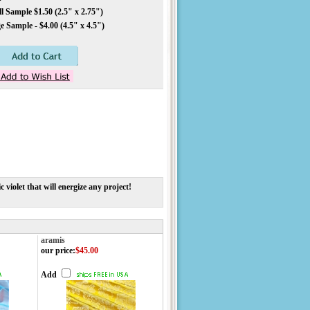
 Sample $1.50 (2.5" x 2.75")
 Sample - $4.00 (4.5" x 4.5")
 violet that will energize any project!
aramis
our price
:
$45.00
Add