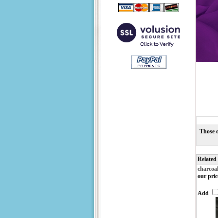
Those o
Related
charcoa
our pric
Add