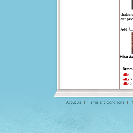
chaleur
our pric
Add
What do 
Browse
silks
silks
silks
About Us
Terms and Conditions
|
|