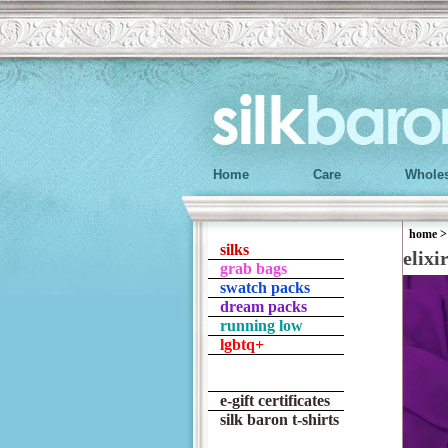
Home
Care
Wholes
home
silks
elixi
grab bags
swatch packs
dream packs
running low
lgbtq+
e-gift certificates
silk baron t-shirts