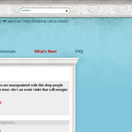
|
(Your shopping cart is empty)
View Cart
timonials
What's New!
FAQ
o are unacquainted with this deep purple
a treat: she's an exotic violet that will energize
0
d