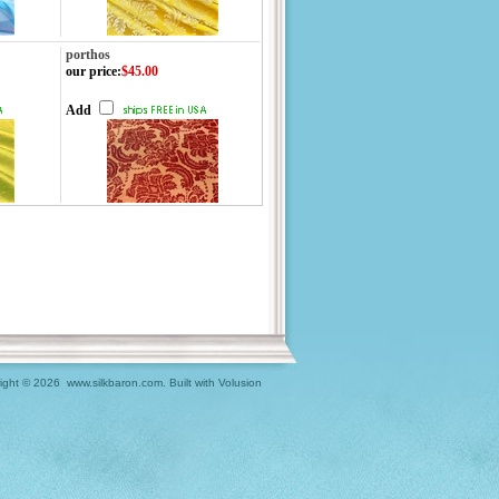
porthos
our price
:
$45.00
Add
ight ©
2026 www.silkbaron.com.
Built with
Volusion