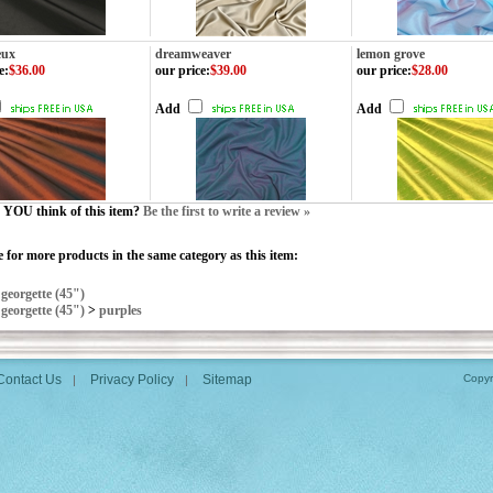
eux
dreamweaver
lemon grove
e
:
$36.00
our price
:
$39.00
our price
:
$28.00
Add
Add
YOU think of this item?
Be the first to write a review »
 for more products in the same category as this item:
>
georgette (45")
>
georgette (45")
>
purples
Contact Us
Privacy Policy
Sitemap
Copyr
|
|