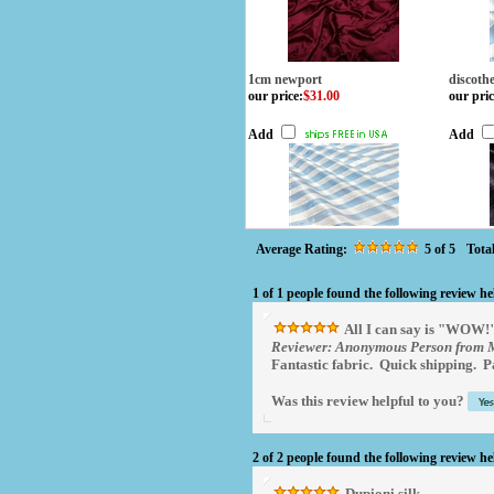
1cm newport
discoth
our price
:
$31.00
our pric
Add
Add
Average Rating:
5
of 5
Tota
1 of 1 people found the following review he
All I can say is "WOW!
Reviewer: Anonymous Person from M
Fantastic fabric. Quick shipping. P
Was this review helpful to you?
2 of 2 people found the following review he
Dupioni silk