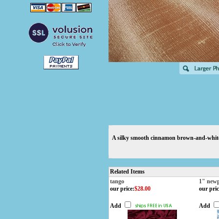
A silky smooth cinnamon brown-and-white t
Related Items
tango
1" new
our price
:
$28.00
our pric
Add
Add