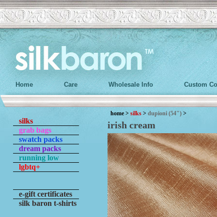
Home
Care
Wholesale Info
Custom Co
home
>
silks
>
dupioni (54")
>
silks
irish cream
grab bags
swatch packs
dream packs
running low
lgbtq+
e-gift certificates
silk baron t-shirts