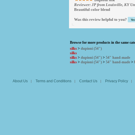
Reviewer: JP from Louisville, KY Un
Beautiful color blend
Was this review helpful to you?
Browse for more products in the same cate
silks
>
dupioni (54")
silks
silks
>
dupioni (54")
>
54" hand-made
silks
>
dupioni (54")
>
54" hand-made
>
About Us
Terms and Conditions
Contact Us
Privacy Policy
|
|
|
|